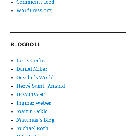
Comments feed
WordPress.org
BLOGROLL
Bec’s Crafts
Daniel Miller
Gesche’s World
Hervé Saint-Amand
HOMEPAGE
Ingmar Weber
Martin Ockle
Matthias’s Blog
Michael Roth