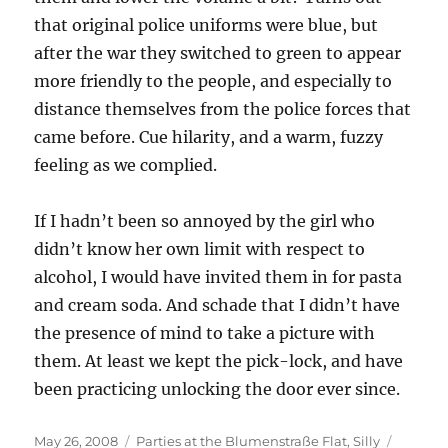
that original police uniforms were blue, but
after the war they switched to green to appear
more friendly to the people, and especially to
distance themselves from the police forces that
came before. Cue hilarity, and a warm, fuzzy
feeling as we complied.
If I hadn’t been so annoyed by the girl who
didn’t know her own limit with respect to
alcohol, I would have invited them in for pasta
and cream soda. And schade that I didn’t have
the presence of mind to take a picture with
them. At least we kept the pick-lock, and have
been practicing unlocking the door ever since.
Posted
Categories
Tags
May 26, 2008
Parties at the Blumenstraße Flat
,
Silly