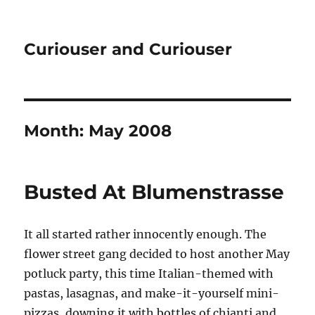
Curiouser and Curiouser
Month:
May 2008
Busted At Blumenstrasse
It all started rather innocently enough. The
flower street gang decided to host another May
potluck party, this time Italian-themed with
pastas, lasagnas, and make-it-yourself mini-
pizzas, downing it with bottles of chianti and