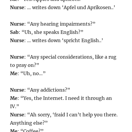
Nurse
: … writes down ‘Apfel und Aprikosen..’
Nurse
: “Any hearing impairments?”
Sab
: “Uh, she speaks English?”
Nurse
: … writes down ‘spricht English..’
Nurse
: “Any special considerations, like a rug
to pray on?”
Me
: “Uh, no…”
Nurse
: “Any addictions?”
Me
: “Yes, the Internet. I need it through an
IV.”
Nurse
: “Ah sorry, ‘fraid I can’t help you there.
Anything else?”
Me
: “Coffee?”