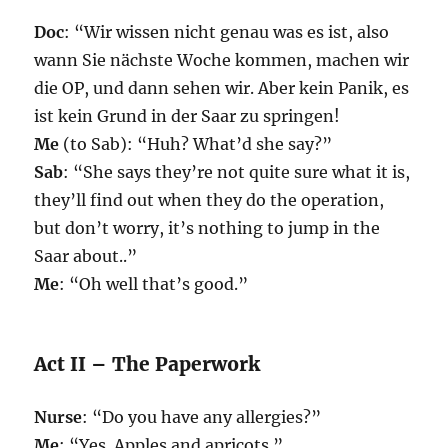
Doc
: “Wir wissen nicht genau was es ist, also
wann Sie nächste Woche kommen, machen wir
die OP, und dann sehen wir. Aber kein Panik, es
ist kein Grund in der Saar zu springen!
Me
(to Sab): “Huh? What’d she say?”
Sab
: “She says they’re not quite sure what it is,
they’ll find out when they do the operation,
but don’t worry, it’s nothing to jump in the
Saar about..”
Me
: “Oh well that’s good.”
Act II – The Paperwork
Nurse
: “Do you have any allergies?”
Me
: “Yes. Apples and apricots.”