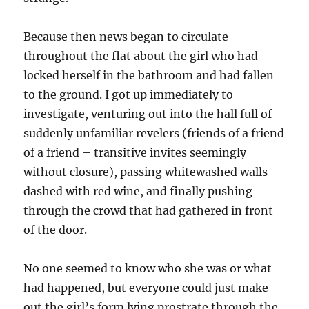
Because then news began to circulate
throughout the flat about the girl who had
locked herself in the bathroom and had fallen
to the ground. I got up immediately to
investigate, venturing out into the hall full of
suddenly unfamiliar revelers (friends of a friend
of a friend – transitive invites seemingly
without closure), passing whitewashed walls
dashed with red wine, and finally pushing
through the crowd that had gathered in front
of the door.
No one seemed to know who she was or what
had happened, but everyone could just make
out the girl’s form lying prostrate through the