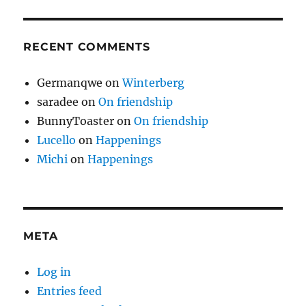
RECENT COMMENTS
Germanqwe
on
Winterberg
saradee
on
On friendship
BunnyToaster
on
On friendship
Lucello
on
Happenings
Michi
on
Happenings
META
Log in
Entries feed