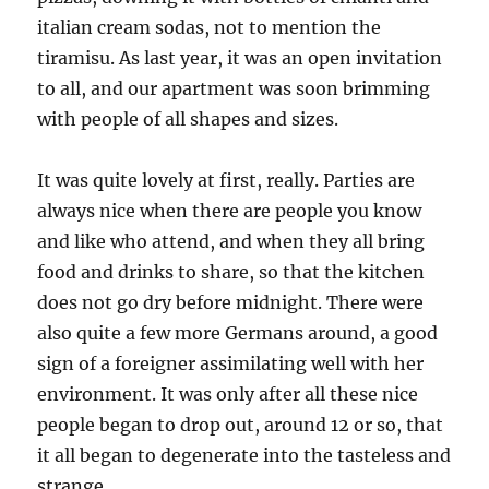
italian cream sodas, not to mention the
tiramisu. As last year, it was an open invitation
to all, and our apartment was soon brimming
with people of all shapes and sizes.
It was quite lovely at first, really. Parties are
always nice when there are people you know
and like who attend, and when they all bring
food and drinks to share, so that the kitchen
does not go dry before midnight. There were
also quite a few more Germans around, a good
sign of a foreigner assimilating well with her
environment. It was only after all these nice
people began to drop out, around 12 or so, that
it all began to degenerate into the tasteless and
strange.