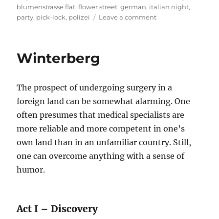
on
blumenstrasse flat
,
flower street
,
german
,
italian night
,
on
party
,
pick-lock
,
polizei
Leave a comment
Busted
At
Blumenstrasse
Winterberg
The prospect of undergoing surgery in a
foreign land can be somewhat alarming. One
often presumes that medical specialists are
more reliable and more competent in one’s
own land than in an unfamiliar country. Still,
one can overcome anything with a sense of
humor.
Act I – Discovery