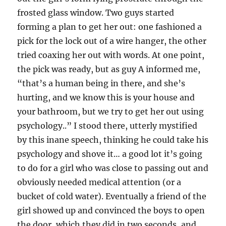
frosted glass window. Two guys started
forming a plan to get her out: one fashioned a
pick for the lock out of a wire hanger, the other
tried coaxing her out with words. At one point,
the pick was ready, but as guy A informed me,
“that’s a human being in there, and she’s
hurting, and we know this is your house and
your bathroom, but we try to get her out using
psychology..” I stood there, utterly mystified
by this inane speech, thinking he could take his
psychology and shove it… a good lot it’s going
to do for a girl who was close to passing out and
obviously needed medical attention (or a
bucket of cold water). Eventually a friend of the
girl showed up and convinced the boys to open
the door, which they did in two seconds, and