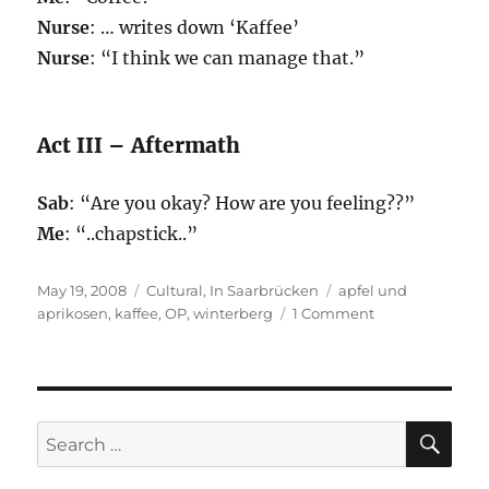
Nurse
: … writes down ‘Kaffee’
Nurse
: “I think we can manage that.”
Act III – Aftermath
Sab
: “Are you okay? How are you feeling??”
Me
: “..chapstick..”
Posted
Categories
Tags
May 19, 2008
Cultural
,
In Saarbrücken
apfel und
on
on
aprikosen
,
kaffee
,
OP
,
winterberg
1 Comment
Winterberg
SE
Search
for: