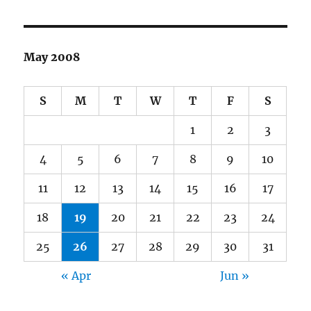
May 2008
S
M
T
W
T
F
S
1
2
3
4
5
6
7
8
9
10
11
12
13
14
15
16
17
18
19
20
21
22
23
24
25
26
27
28
29
30
31
« Apr
Jun »