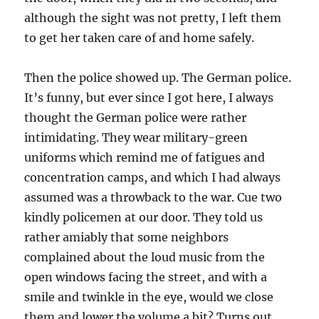
although the sight was not pretty, I left them
to get her taken care of and home safely.
Then the police showed up. The German police.
It’s funny, but ever since I got here, I always
thought the German police were rather
intimidating. They wear military-green
uniforms which remind me of fatigues and
concentration camps, and which I had always
assumed was a throwback to the war. Cue two
kindly policemen at our door. They told us
rather amiably that some neighbors
complained about the loud music from the
open windows facing the street, and with a
smile and twinkle in the eye, would we close
them and lower the volume a bit? Turns out