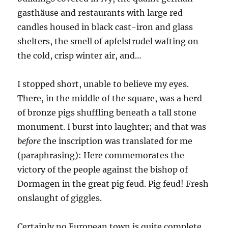
gasthäuse and restaurants with large red
candles housed in black cast-iron and glass
shelters, the smell of apfelstrudel wafting on
the cold, crisp winter air, and…
I stopped short, unable to believe my eyes.
There, in the middle of the square, was a herd
of bronze pigs shuffling beneath a tall stone
monument. I burst into laughter; and that was
before
the inscription was translated for me
(paraphrasing): Here commemorates the
victory of the people against the bishop of
Dormagen in the great pig feud. Pig feud! Fresh
onslaught of giggles.
Certainly no European town is quite complete