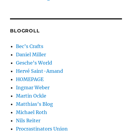
BLOGROLL
Bec’s Crafts
Daniel Miller
Gesche’s World
Hervé Saint-Amand
HOMEPAGE
Ingmar Weber
Martin Ockle
Matthias’s Blog
Michael Roth
Nils Reiter
Procrastinators Union