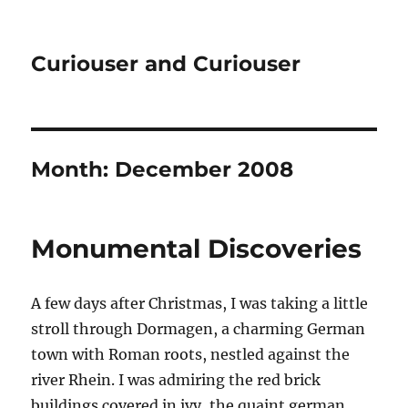
Curiouser and Curiouser
Month:
December 2008
Monumental Discoveries
A few days after Christmas, I was taking a little
stroll through Dormagen, a charming German
town with Roman roots, nestled against the
river Rhein. I was admiring the red brick
buildings covered in ivy, the quaint german