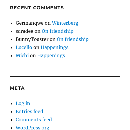
RECENT COMMENTS
Germanqwe
on
Winterberg
saradee
on
On friendship
BunnyToaster
on
On friendship
Lucello
on
Happenings
Michi
on
Happenings
META
Log in
Entries feed
Comments feed
WordPress.org