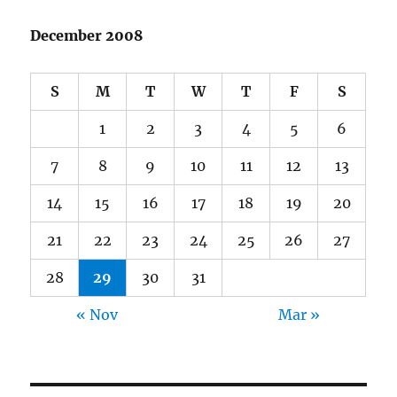
December 2008
S
M
T
W
T
F
S
1
2
3
4
5
6
7
8
9
10
11
12
13
14
15
16
17
18
19
20
21
22
23
24
25
26
27
28
29
30
31
« Nov
Mar »