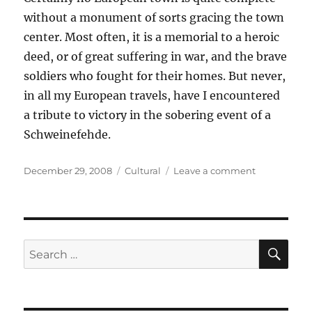
without a monument of sorts gracing the town
center. Most often, it is a memorial to a heroic
deed, or of great suffering in war, and the brave
soldiers who fought for their homes. But never,
in all my European travels, have I encountered
a tribute to victory in the sobering event of a
Schweinefehde.
Posted
Categories
on
December 29, 2008
Cultural
Leave a comment
on
Monumenta
Discoveries
SE
Search
for: