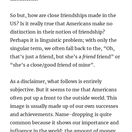
So but, how are close friendships made in the
US? Is it really true that Americans make no
distinction in their notion of friendship?
Perhaps it is linguistic problem; with only the
singular term, we often fall back to the, “Oh,
that’s just a friend, but she’s a
friend
friend” or
“she’s a close/good friend of mine”.
As a disclaimer, what follows is entirely
subjective. But it seems to me that Americans
often put up a front to the outside world. This
image is usually made up of our own successes
and achievements. Name-dropping is quite
common because it shows our importance and
influence in the world; the amount of money