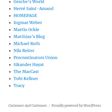
Gesche’s World
Hervé Saint-Amand
HOMEPAGE
Ingmar Weber
Martin Ockle
Matthias’s Blog
Michael Roth
Nils Reiter
Procrastinators Union
Sikander Hayat
The MacCast
Tobi Kellner
Tracy
Curiouser and Curiouser
Proudly powered by WordPress