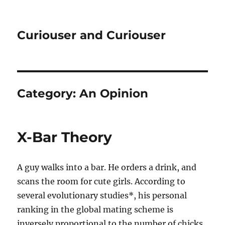
Curiouser and Curiouser
Category:
An Opinion
X-Bar Theory
A guy walks into a bar. He orders a drink, and
scans the room for cute girls. According to
several evolutionary studies*, his personal
ranking in the global mating scheme is
inversely proportional to the number of chicks