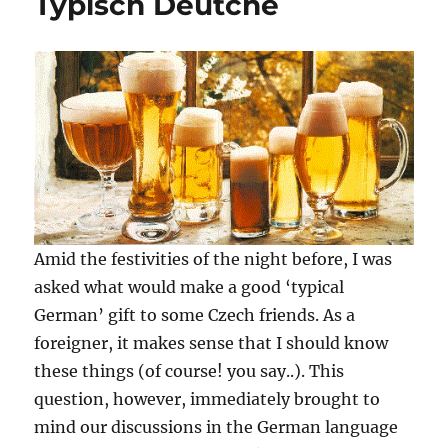
Typisch Deutche
Amid the festivities of the night before, I was
asked what would make a good ‘typical
German’ gift to some Czech friends. As a
foreigner, it makes sense that I should know
these things (of course! you say..). This
question, however, immediately brought to
mind our discussions in the German language