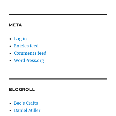
META
Log in
Entries feed
Comments feed
WordPress.org
BLOGROLL
Bec’s Crafts
Daniel Miller