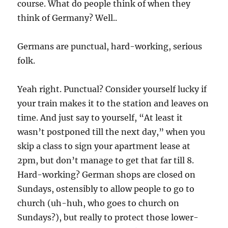
course. What do people think of when they
think of Germany? Well..
Germans are punctual, hard-working, serious
folk.
Yeah right. Punctual? Consider yourself lucky if
your train makes it to the station and leaves on
time. And just say to yourself, “At least it
wasn’t postponed till the next day,” when you
skip a class to sign your apartment lease at
2pm, but don’t manage to get that far till 8.
Hard-working? German shops are closed on
Sundays, ostensibly to allow people to go to
church (uh-huh, who goes to church on
Sundays?), but really to protect those lower-