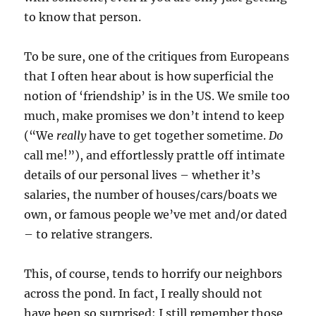
to know that person.
To be sure, one of the critiques from Europeans
that I often hear about is how superficial the
notion of ‘friendship’ is in the US. We smile too
much, make promises we don’t intend to keep
(“We
really
have to get together sometime.
Do
call me!”), and effortlessly prattle off intimate
details of our personal lives – whether it’s
salaries, the number of houses/cars/boats we
own, or famous people we’ve met and/or dated
– to relative strangers.
This, of course, tends to horrify our neighbors
across the pond. In fact, I really should not
have been so surprised; I still remember those