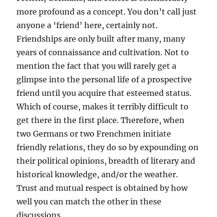
more profound as a concept. You don’t call just
anyone a ‘friend’ here, certainly not.
Friendships are only built after many, many
years of connaissance and cultivation. Not to
mention the fact that you will rarely get a
glimpse into the personal life of a prospective
friend until you acquire that esteemed status.
Which of course, makes it terribly difficult to
get there in the first place. Therefore, when
two Germans or two Frenchmen initiate
friendly relations, they do so by expounding on
their political opinions, breadth of literary and
historical knowledge, and/or the weather.
Trust and mutual respect is obtained by how
well you can match the other in these
discussions.