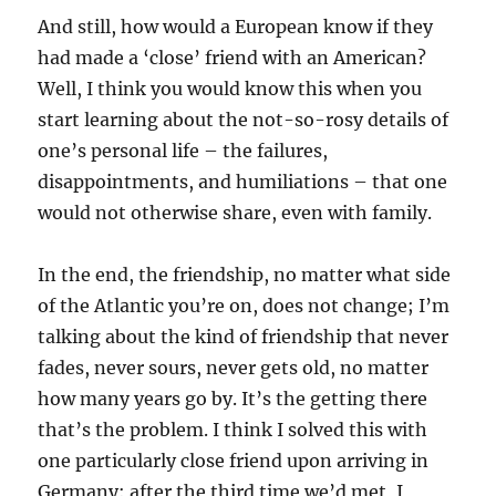
And still, how would a European know if they
had made a ‘close’ friend with an American?
Well, I think you would know this when you
start learning about the not-so-rosy details of
one’s personal life – the failures,
disappointments, and humiliations – that one
would not otherwise share, even with family.
In the end, the friendship, no matter what side
of the Atlantic you’re on, does not change; I’m
talking about the kind of friendship that never
fades, never sours, never gets old, no matter
how many years go by. It’s the getting there
that’s the problem. I think I solved this with
one particularly close friend upon arriving in
Germany: after the third time we’d met, I