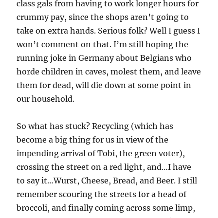
class gals from having to work longer hours for
crummy pay, since the shops aren’t going to
take on extra hands. Serious folk? Well I guess I
won’t comment on that. I’m still hoping the
running joke in Germany about Belgians who
horde children in caves, molest them, and leave
them for dead, will die down at some point in
our household.
So what has stuck? Recycling (which has
become a big thing for us in view of the
impending arrival of Tobi, the green voter),
crossing the street on a red light, and…I have
to say it…Wurst, Cheese, Bread, and Beer. I still
remember scouring the streets for a head of
broccoli, and finally coming across some limp,