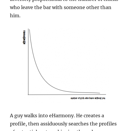
who leave the bar with someone other than
him.
A guy walks into eHarmony. He creates a
profile, then assiduously searches the profiles