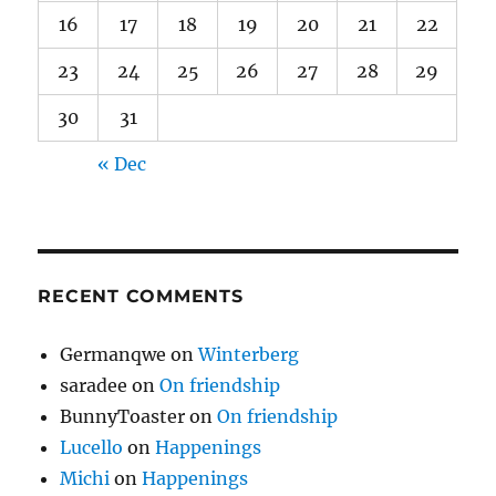
16
17
18
19
20
21
22
23
24
25
26
27
28
29
30
31
« Dec
RECENT COMMENTS
Germanqwe
on
Winterberg
saradee
on
On friendship
BunnyToaster
on
On friendship
Lucello
on
Happenings
Michi
on
Happenings