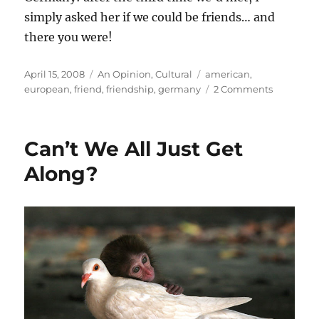
simply asked her if we could be friends… and
there you were!
Posted
Categories
Tags
April 15, 2008
An Opinion
,
Cultural
american
,
on
on
european
,
friend
,
friendship
,
germany
2 Comments
On
friendshi
Can’t We All Just Get
Along?