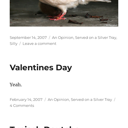
Posted
Categories
September 14, 2007
An Opinion
,
Served on a Silver Tray
,
on
on
Silly
Leave a comment
Can’t
We
All
Valentines Day
Just
Get
Along?
Yeah.
Posted
Categories
February 14, 2007
An Opinion
,
Served on a Silver Tray
on
on
4 Comments
Valentines
Day