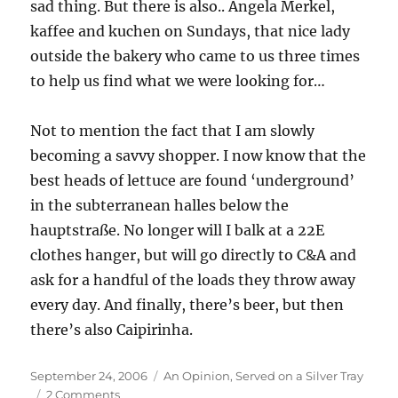
sad thing. But there is also.. Angela Merkel,
kaffee and kuchen on Sundays, that nice lady
outside the bakery who came to us three times
to help us find what we were looking for…
Not to mention the fact that I am slowly
becoming a savvy shopper. I now know that the
best heads of lettuce are found ‘underground’
in the subterranean halles below the
hauptstraße. No longer will I balk at a 22E
clothes hanger, but will go directly to C&A and
ask for a handful of the loads they throw away
every day. And finally, there’s beer, but then
there’s also Caipirinha.
Posted
Categories
September 24, 2006
An Opinion
,
Served on a Silver Tray
on
on
2 Comments