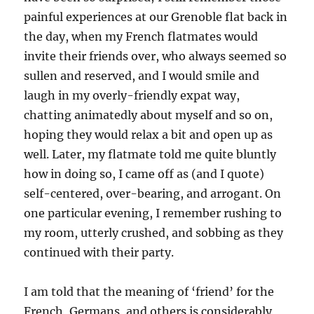
painful experiences at our Grenoble flat back in
the day, when my French flatmates would
invite their friends over, who always seemed so
sullen and reserved, and I would smile and
laugh in my overly-friendly expat way,
chatting animatedly about myself and so on,
hoping they would relax a bit and open up as
well. Later, my flatmate told me quite bluntly
how in doing so, I came off as (and I quote)
self-centered, over-bearing, and arrogant. On
one particular evening, I remember rushing to
my room, utterly crushed, and sobbing as they
continued with their party.
I am told that the meaning of ‘friend’ for the
French, Germans, and others is considerably