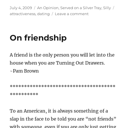
Posted
Categories
Tags
July 4, 2009
An Opinion
,
Served on a Silver Tray
,
Silly
on
on
attractiveness
,
dating
Leave a comment
X-
Bar
Theory
On friendship
A friend is the only person you will let into the
house when you are Turning Out Drawers.
~Pam Brown
*************************************
**********
To an American, it is always something of a
slap in the face to be told you are “not friends”
with someone, even if you are only just getting