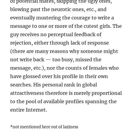
of potential mates, skipping the ugly ones,
blowing past the neurotic ones, etc., and
eventually mustering the courage to write a
message to one or more of the cutest girls. The
guy receives no perceptual feedback of
rejection, either through lack of response
(there are many reasons why someone might
not write back — too busy, missed the
message, etc.), nor the counts of females who
have glossed over his profile in their own
searches. His personal rank in global
attractiveness therefore is merely proportional
to the pool of available profiles spanning the
entire Internet.
*not mentioned here out of laziness