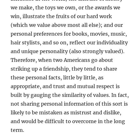
we make, the toys we own, or the awards we
win, illustrate the fruits of our hard work
(which we value above most all else); and our
personal preferences for books, movies, music,
hair stylists, and so on, reflect our individuality
and unique personality (also strongly valued).
Therefore, when two Americans go about
striking up a friendship, they tend to share
these personal facts, little by little, as
appropriate, and trust and mutual respect is
built by gauging the similarity of values. In fact,
not sharing personal information of this sort is
likely to be mistaken as mistrust and dislike,
and would be difficult to overcome in the long
term.