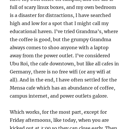
full of scary linux boxes, and my own bedroom
is a disaster for distractions, I have searched
high and low for a spot that I might call my
educational haven. I’ve tried Grandma’s, where
the coffee is good, but the grumpy Grandma
always comes to shoo anyone with a laptop
away from the power outlet. I’ve considered
Ubu Roi, the cafe downtown, but like all cafes in
Germany, there is no free wifi (or any wifi at
all). And in the end, I have often settled for the
Mensa cafe which has an abundance of coffee,
campus internet, and power outlets galore.
Which works, for the most part, except for
Friday afternoons, like today, when you are
kicked out at 3:00 so they can close early. Then