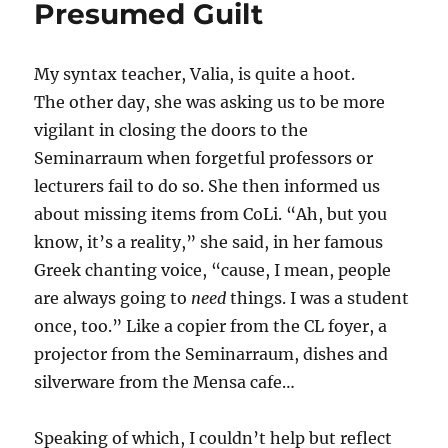
Presumed Guilt
My syntax teacher, Valia, is quite a hoot.
The other day, she was asking us to be more
vigilant in closing the doors to the
Seminarraum when forgetful professors or
lecturers fail to do so. She then informed us
about missing items from CoLi. “Ah, but you
know, it’s a reality,” she said, in her famous
Greek chanting voice, “cause, I mean, people
are always going to
need
things. I was a student
once, too.” Like a copier from the CL foyer, a
projector from the Seminarraum, dishes and
silverware from the Mensa cafe…
Speaking of which, I couldn’t help but reflect