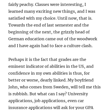
fairly peachy. Classes were interesting, I
learned many exciting new things, and I was
satisfied with my choice. Until now, that is.
Towards the end of last semester and the
beginning of the next, the grizzly head of
German education came out of the woodwork
and I have again had to face a culture clash.
Perhaps it is the fact that grades are the
eminent indicator of abilities in the US, and
confidence in my own abilities is thus, for
better or worse, dearly linked. My boyfriend
John, who comes from Sweden, will tell me this
is rubbish. But what can I say? University
applications, job applications, even car
insurance applications will ask for your GPA