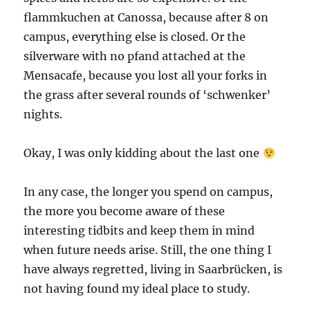
flammkuchen at Canossa, because after 8 on
campus, everything else is closed. Or the
silverware with no pfand attached at the
Mensacafe, because you lost all your forks in
the grass after several rounds of ‘schwenker’
nights.
Okay, I was only kidding about the last one
In any case, the longer you spend on campus,
the more you become aware of these
interesting tidbits and keep them in mind
when future needs arise. Still, the one thing I
have always regretted, living in Saarbrücken, is
not having found my ideal place to study.