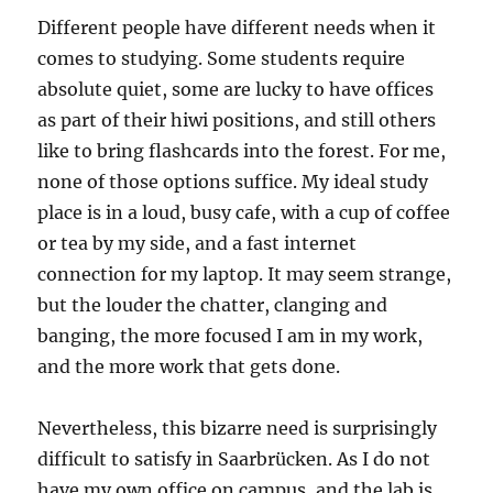
Different people have different needs when it
comes to studying. Some students require
absolute quiet, some are lucky to have offices
as part of their hiwi positions, and still others
like to bring flashcards into the forest. For me,
none of those options suffice. My ideal study
place is in a loud, busy cafe, with a cup of coffee
or tea by my side, and a fast internet
connection for my laptop. It may seem strange,
but the louder the chatter, clanging and
banging, the more focused I am in my work,
and the more work that gets done.
Nevertheless, this bizarre need is surprisingly
difficult to satisfy in Saarbrücken. As I do not
have my own office on campus, and the lab is