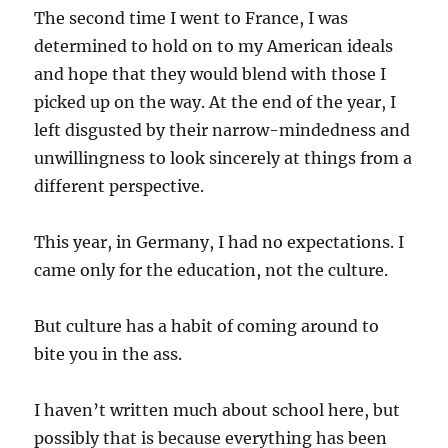
The second time I went to France, I was
determined to hold on to my American ideals
and hope that they would blend with those I
picked up on the way. At the end of the year, I
left disgusted by their narrow-mindedness and
unwillingness to look sincerely at things from a
different perspective.
This year, in Germany, I had no expectations. I
came only for the education, not the culture.
But culture has a habit of coming around to
bite you in the ass.
I haven’t written much about school here, but
possibly that is because everything has been