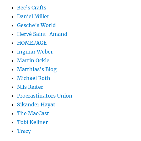
Bec’s Crafts
Daniel Miller
Gesche’s World
Hervé Saint-Amand
HOMEPAGE
Ingmar Weber
Martin Ockle
Matthias’s Blog
Michael Roth
Nils Reiter
Procrastinators Union
Sikander Hayat
The MacCast
Tobi Kellner
Tracy