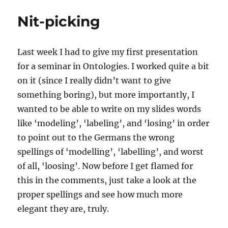
Stride
Nit-picking
Last week I had to give my first presentation
for a seminar in Ontologies. I worked quite a bit
on it (since I really didn’t want to give
something boring), but more importantly, I
wanted to be able to write on my slides words
like ‘modeling’, ‘labeling’, and ‘losing’ in order
to point out to the Germans the wrong
spellings of ‘modelling’, ‘labelling’, and worst
of all, ‘loosing’. Now before I get flamed for
this in the comments, just take a look at the
proper spellings and see how much more
elegant they are, truly.