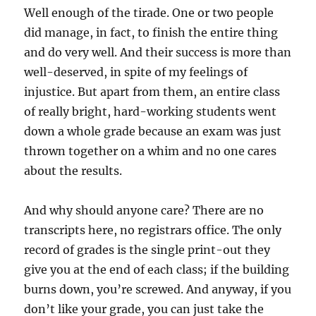
Well enough of the tirade. One or two people
did manage, in fact, to finish the entire thing
and do very well. And their success is more than
well-deserved, in spite of my feelings of
injustice. But apart from them, an entire class
of really bright, hard-working students went
down a whole grade because an exam was just
thrown together on a whim and no one cares
about the results.
And why should anyone care? There are no
transcripts here, no registrars office. The only
record of grades is the single print-out they
give you at the end of each class; if the building
burns down, you’re screwed. And anyway, if you
don’t like your grade, you can just take the