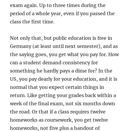
exam again. Up to three times during the
period of a whole year, even if you passed the
class the first time.
Not only that, but public education is free in
Germany (at least until next semester), and as
the saying goes, you get what you pay for. How
can a student demand consistency for
something he hardly pays a dime for? In the
US, you pay dearly for your education, and it is
normal that you expect certain things in
return. Like getting your grades back within a
week of the final exam, not six months down
the road. Or that if a class requires twelve
homeworks as coursework, you get twelve
homeworks, not five plus a handout of