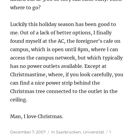
where to go?
Luckily this holiday season has been good to
me. Out of a lack of better options, I finally
found myself at the AC, the foreigner’s cafe on
campus, which is open until 8pm, where I can
access the campus network, but which typically
has no power outlets available. Except at
Christmastime, where, if you look carefully, you
can find a nice power strip behind the
Christmas tree connected to the outlet in the
ceiling.
Man, I love Christmas.
Posted
Categories
December 7, 2007
In Saarbrücken
,
Universität
1