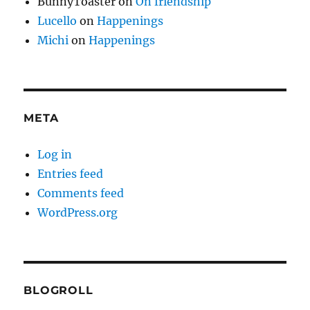
BunnyToaster
on
On friendship
Lucello
on
Happenings
Michi
on
Happenings
META
Log in
Entries feed
Comments feed
WordPress.org
BLOGROLL