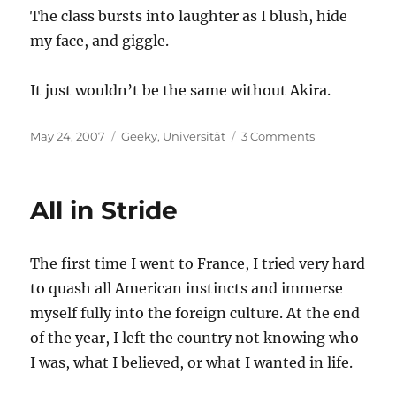
The class bursts into laughter as I blush, hide
my face, and giggle.
It just wouldn’t be the same without Akira.
Posted
Categories
on
May 24, 2007
Geeky
,
Universität
3 Comments
on
A
Typical
Day
All in Stride
in
Class
The first time I went to France, I tried very hard
to quash all American instincts and immerse
myself fully into the foreign culture. At the end
of the year, I left the country not knowing who
I was, what I believed, or what I wanted in life.