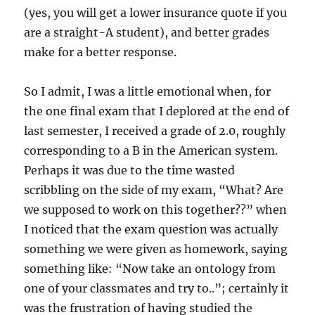
(yes, you will get a lower insurance quote if you
are a straight-A student), and better grades
make for a better response.
So I admit, I was a little emotional when, for
the one final exam that I deplored at the end of
last semester, I received a grade of 2.0, roughly
corresponding to a B in the American system.
Perhaps it was due to the time wasted
scribbling on the side of my exam, “What? Are
we supposed to work on this together??” when
I noticed that the exam question was actually
something we were given as homework, saying
something like: “Now take an ontology from
one of your classmates and try to..”; certainly it
was the frustration of having studied the