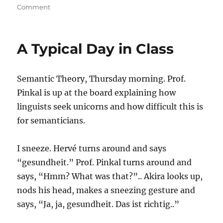
on
on
Comment
Man,
I
Love
A Typical Day in Class
Christmas
Semantic Theory, Thursday morning. Prof.
Pinkal is up at the board explaining how
linguists seek unicorns and how difficult this is
for semanticians.
I sneeze. Hervé turns around and says
“gesundheit.” Prof. Pinkal turns around and
says, “Hmm? What was that?”.. Akira looks up,
nods his head, makes a sneezing gesture and
says, “Ja, ja, gesundheit. Das ist richtig..”