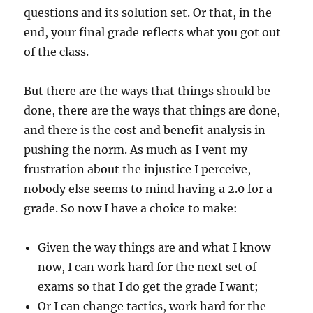
questions and its solution set. Or that, in the
end, your final grade reflects what you got out
of the class.
But there are the ways that things should be
done, there are the ways that things are done,
and there is the cost and benefit analysis in
pushing the norm. As much as I vent my
frustration about the injustice I perceive,
nobody else seems to mind having a 2.0 for a
grade. So now I have a choice to make:
Given the way things are and what I know
now, I can work hard for the next set of
exams so that I do get the grade I want;
Or I can change tactics, work hard for the