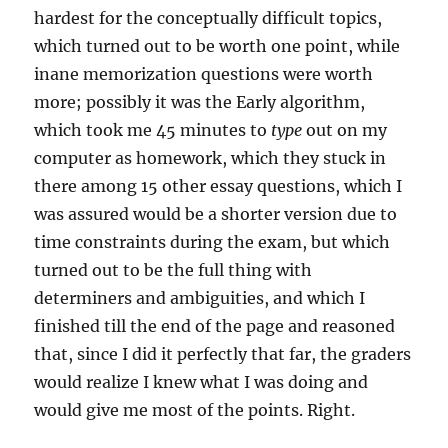
hardest for the conceptually difficult topics,
which turned out to be worth one point, while
inane memorization questions were worth
more; possibly it was the Early algorithm,
which took me 45 minutes to
type
out on my
computer as homework, which they stuck in
there among 15 other essay questions, which I
was assured would be a shorter version due to
time constraints during the exam, but which
turned out to be the full thing with
determiners and ambiguities, and which I
finished till the end of the page and reasoned
that, since I did it perfectly that far, the graders
would realize I knew what I was doing and
would give me most of the points. Right.