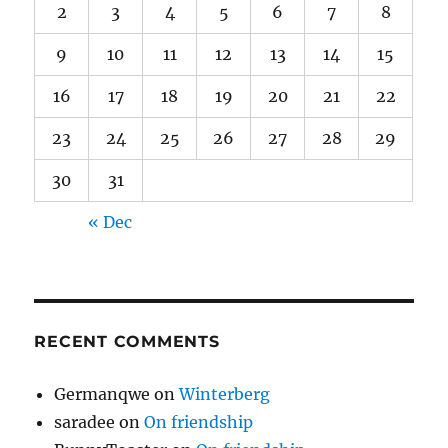
2
3
4
5
6
7
8
9
10
11
12
13
14
15
16
17
18
19
20
21
22
23
24
25
26
27
28
29
30
31
« Dec
RECENT COMMENTS
Germanqwe
on
Winterberg
saradee
on
On friendship