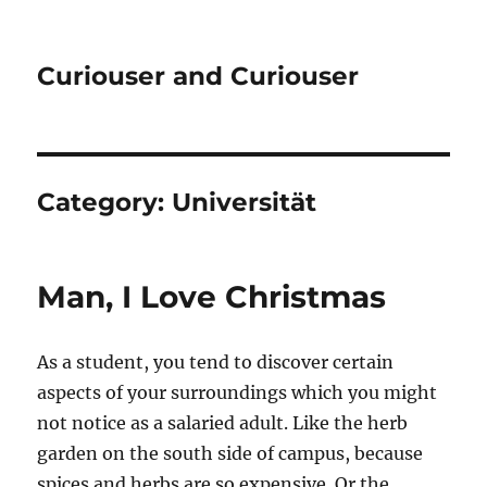
Curiouser and Curiouser
Category:
Universität
Man, I Love Christmas
As a student, you tend to discover certain
aspects of your surroundings which you might
not notice as a salaried adult. Like the herb
garden on the south side of campus, because
spices and herbs are so expensive. Or the