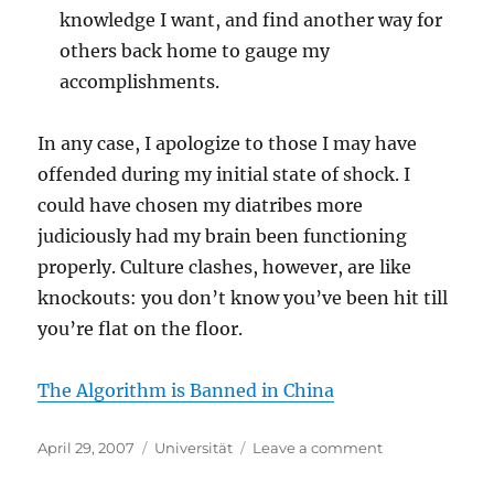
knowledge I want, and find another way for
others back home to gauge my
accomplishments.
In any case, I apologize to those I may have
offended during my initial state of shock. I
could have chosen my diatribes more
judiciously had my brain been functioning
properly. Culture clashes, however, are like
knockouts: you don’t know you’ve been hit till
you’re flat on the floor.
The Algorithm is Banned in China
Posted
Categories
on
April 29, 2007
Universität
Leave a comment
on
All
in