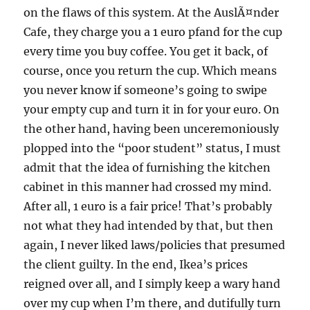
on the flaws of this system. At the AuslÃ¤nder
Cafe, they charge you a 1 euro pfand for the cup
every time you buy coffee. You get it back, of
course, once you return the cup. Which means
you never know if someone’s going to swipe
your empty cup and turn it in for your euro. On
the other hand, having been unceremoniously
plopped into the “poor student” status, I must
admit that the idea of furnishing the kitchen
cabinet in this manner had crossed my mind.
After all, 1 euro is a fair price! That’s probably
not what they had intended by that, but then
again, I never liked laws/policies that presumed
the client guilty. In the end, Ikea’s prices
reigned over all, and I simply keep a wary hand
over my cup when I’m there, and dutifully turn