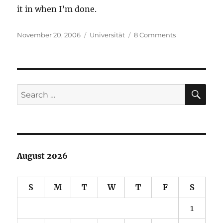
it in when I’m done.
Posted
Categories
on
November 20, 2006
Universität
8 Comments
on
Presumed
Guilt
SE
Search
for:
August 2026
S
M
T
W
T
F
S
1