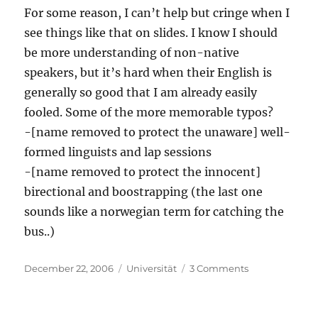
For some reason, I can’t help but cringe when I
see things like that on slides. I know I should
be more understanding of non-native
speakers, but it’s hard when their English is
generally so good that I am already easily
fooled. Some of the more memorable typos?
-[name removed to protect the unaware] well-
formed linguists and lap sessions
-[name removed to protect the innocent]
birectional and boostrapping (the last one
sounds like a norwegian term for catching the
bus..)
Posted
Categories
on
December 22, 2006
Universität
3 Comments
on
Nit-
picking