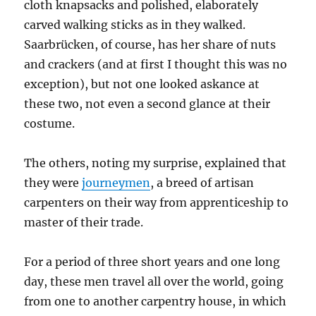
cloth knapsacks and polished, elaborately
carved walking sticks as in they walked.
Saarbrücken, of course, has her share of nuts
and crackers (and at first I thought this was no
exception), but not one looked askance at
these two, not even a second glance at their
costume.
The others, noting my surprise, explained that
they were
journeymen
, a breed of artisan
carpenters on their way from apprenticeship to
master of their trade.
For a period of three short years and one long
day, these men travel all over the world, going
from one to another carpentry house, in which