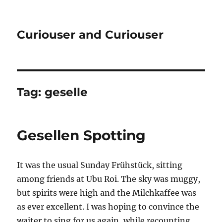
Curiouser and Curiouser
Tag:
geselle
Gesellen Spotting
It was the usual Sunday Frühstück, sitting
among friends at Ubu Roi. The sky was muggy,
but spirits were high and the Milchkaffee was
as ever excellent. I was hoping to convince the
waiter to sing for us again, while recounting