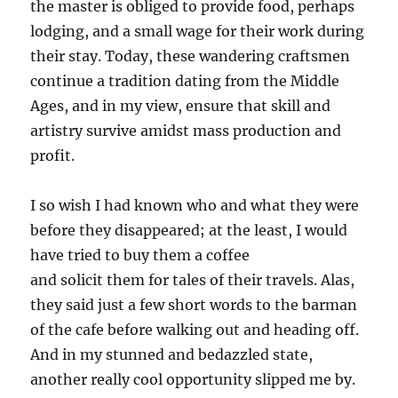
the master is obliged to provide food, perhaps
lodging, and a small wage for their work during
their stay. Today, these wandering craftsmen
continue a tradition dating from the Middle
Ages, and in my view, ensure that skill and
artistry survive amidst mass production and
profit.
I so wish I had known who and what they were
before they disappeared; at the least, I would
have tried to buy them a coffee
and solicit them for tales of their travels. Alas,
they said just a few short words to the barman
of the cafe before walking out and heading off.
And in my stunned and bedazzled state,
another really cool opportunity slipped me by.