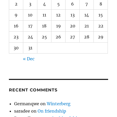
2
3
4
5
6
7
8
9
10
11
12
13
14
15
16
17
18
19
20
21
22
23
24
25
26
27
28
29
30
31
« Dec
RECENT COMMENTS
Germanqwe
on
Winterberg
saradee
on
On friendship