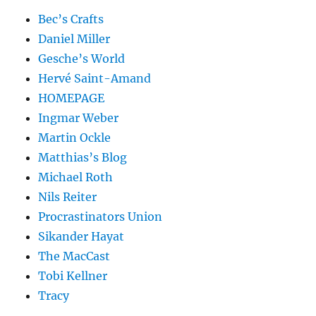
Bec’s Crafts
Daniel Miller
Gesche’s World
Hervé Saint-Amand
HOMEPAGE
Ingmar Weber
Martin Ockle
Matthias’s Blog
Michael Roth
Nils Reiter
Procrastinators Union
Sikander Hayat
The MacCast
Tobi Kellner
Tracy