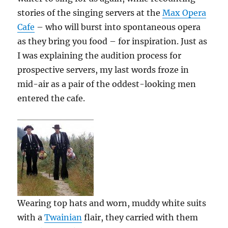
stories of the singing servers at the
Max Opera
Cafe
– who will burst into spontaneous opera
as they bring you food – for inspiration. Just as
I was explaining the audition process for
prospective servers, my last words froze in
mid-air as a pair of the oddest-looking men
entered the cafe.
Wearing top hats and worn, muddy white suits
with a
Twainian
flair, they carried with them