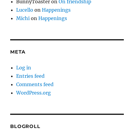
BunnyToaster
on
On friendship
Lucello
on
Happenings
Michi
on
Happenings
META
Log in
Entries feed
Comments feed
WordPress.org
BLOGROLL