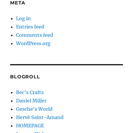
META
Log in
Entries feed
Comments feed
WordPress.org
BLOGROLL
Bec’s Crafts
Daniel Miller
Gesche’s World
Hervé Saint-Amand
HOMEPAGE