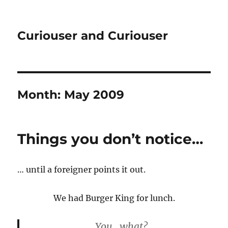
Curiouser and Curiouser
Month:
May 2009
Things you don’t notice…
… until a foreigner points it out.
We had Burger King for lunch.
You.. what?