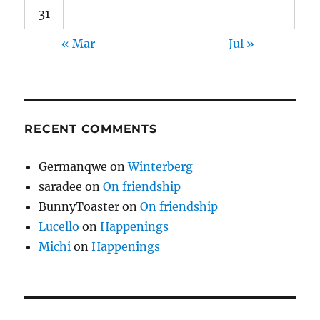
31
« Mar
Jul »
RECENT COMMENTS
Germanqwe
on
Winterberg
saradee
on
On friendship
BunnyToaster
on
On friendship
Lucello
on
Happenings
Michi
on
Happenings