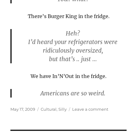
There’s Burger King in the fridge.
Heh?
I’d heard your refrigerators were
ridiculously oversized,
but that’s .. just …
We have In’N’Out in the fridge.
Americans are so weird.
Posted
Categories
on
May 17, 2009
Cultural
,
Silly
Leave a comment
on
Things
you
don’t
notice…