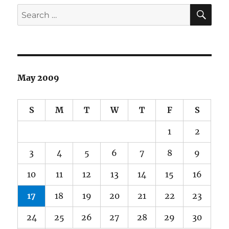
SE
Search
for:
May 2009
S
M
T
W
T
F
S
1
2
3
4
5
6
7
8
9
10
11
12
13
14
15
16
17
18
19
20
21
22
23
24
25
26
27
28
29
30