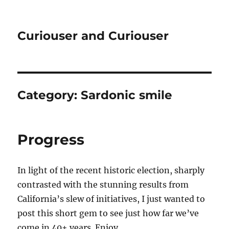
Curiouser and Curiouser
Category:
Sardonic smile
Progress
In light of the recent historic election, sharply
contrasted with the stunning results from
California’s slew of initiatives, I just wanted to
post this short gem to see just how far we’ve
come in 40+ years. Enjoy.