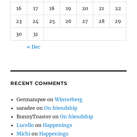
16
17
18
19
20
21
22
23
24
25
26
27
28
29
30
31
« Dec
RECENT COMMENTS
Germanqwe
on
Winterberg
saradee
on
On friendship
BunnyToaster
on
On friendship
Lucello
on
Happenings
Michi
on
Happenings