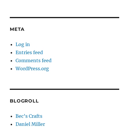
META
Log in
Entries feed
Comments feed
WordPress.org
BLOGROLL
Bec’s Crafts
Daniel Miller