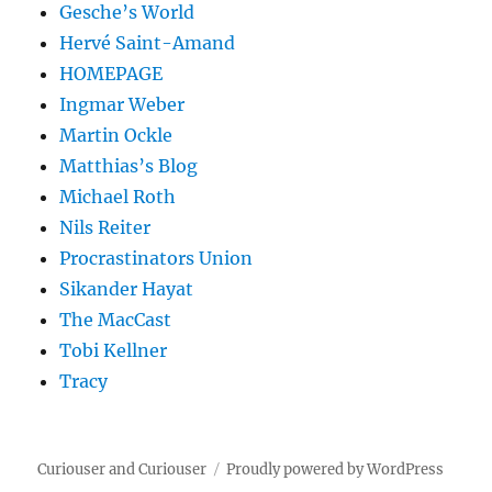
Gesche’s World
Hervé Saint-Amand
HOMEPAGE
Ingmar Weber
Martin Ockle
Matthias’s Blog
Michael Roth
Nils Reiter
Procrastinators Union
Sikander Hayat
The MacCast
Tobi Kellner
Tracy
Curiouser and Curiouser
Proudly powered by WordPress