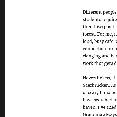
Different people
students require
their hiwi positi
forest. For me, n
loud, busy cafe, 
connection for m
clanging and ba
work that gets 
Nevertheless, thi
Saarbrücken. As 
of scary linux b
have searched hi
haven. I’ve trie
Grandma always 