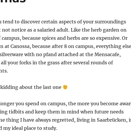
u tend to discover certain aspects of your surroundings
not notice as a salaried adult. Like the herb garden on
f campus, because spices and herbs are so expensive. Or
 at Canossa, because after 8 on campus, everything els
e silverware with no pfand attached at the Mensacafe,
all your forks in the grass after several rounds of
hts.
 kidding about the last one
e longer you spend on campus, the more you become awar
ting tidbits and keep them in mind when future needs
 one thing I have always regretted, living in Saarbrücken, i
 my ideal place to study.