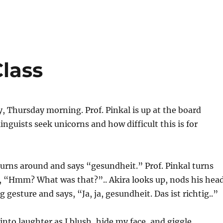
Class
 Thursday morning. Prof. Pinkal is up at the board
inguists seek unicorns and how difficult this is for
turns around and says “gesundheit.” Prof. Pinkal turns
, “Hmm? What was that?”.. Akira looks up, nods his head
gesture and says, “Ja, ja, gesundheit. Das ist richtig..”
into laughter as I blush, hide my face, and giggle.