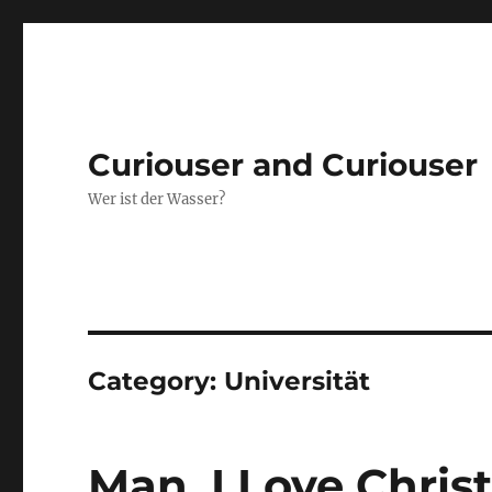
Curiouser and Curiouser
Wer ist der Wasser?
Category:
Universität
Man, I Love Chri