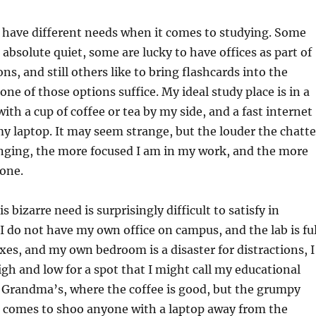
 have different needs when it comes to studying. Some
 absolute quiet, some are lucky to have offices as part of
ons, and still others like to bring flashcards into the
one of those options suffice. My ideal study place is in a
with a cup of coffee or tea by my side, and a fast internet
y laptop. It may seem strange, but the louder the chatte
nging, the more focused I am in my work, and the more
done.
s bizarre need is surprisingly difficult to satisfy in
I do not have my own office on campus, and the lab is ful
oxes, and my own bedroom is a disaster for distractions, I
gh and low for a spot that I might call my educational
d Grandma’s, where the coffee is good, but the grumpy
comes to shoo anyone with a laptop away from the