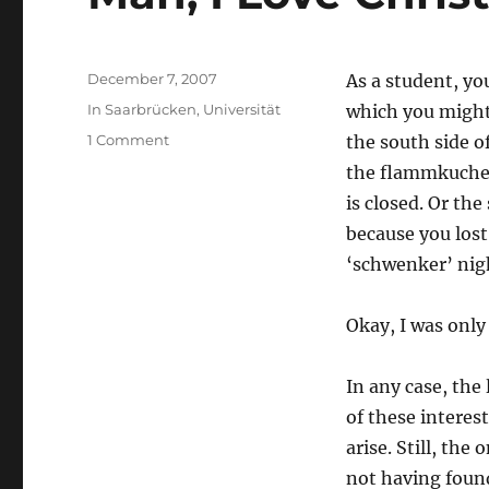
Posted
December 7, 2007
As a student, yo
on
Categories
In Saarbrücken
,
Universität
which you might 
on
1 Comment
the south side o
Man,
the flammkuchen
I
is closed. Or th
Love
Christmas
because you lost 
‘schwenker’ nig
Okay, I was only
In any case, th
of these interes
arise. Still, the
not having found