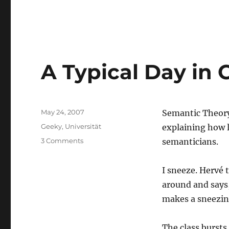
A Typical Day in 
Posted
May 24, 2007
Semantic Theory,
on
Categories
Geeky
,
Universität
explaining how l
on
3 Comments
semanticians.
A
Typical
I sneeze. Hervé 
Day
in
around and says
Class
makes a sneezing 
The class bursts 