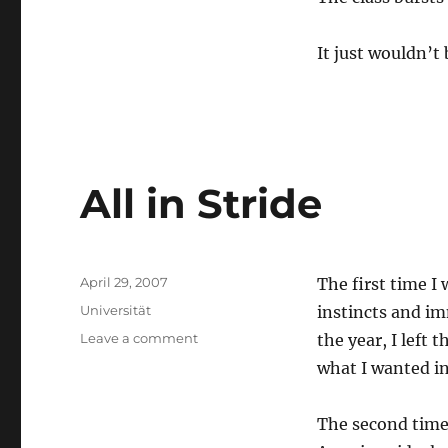
It just wouldn’t
All in Stride
Posted
April 29, 2007
The first time I 
on
Categories
Universität
instincts and im
on
Leave a comment
the year, I left
All
what I wanted in 
in
Stride
The second time 