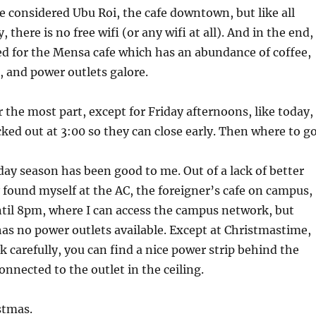
ve considered Ubu Roi, the cafe downtown, but like all
 there is no free wifi (or any wifi at all). And in the end, 
ed for the Mensa cafe which has an abundance of coffee,
 and power outlets galore.
 the most part, except for Friday afternoons, like today,
ked out at 3:00 so they can close early. Then where to g
iday season has been good to me. Out of a lack of better
ly found myself at the AC, the foreigner’s cafe on campus,
til 8pm, where I can access the campus network, but
has no power outlets available. Except at Christmastime,
k carefully, you can find a nice power strip behind the
onnected to the outlet in the ceiling.
stmas.