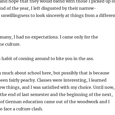
and hope that they would blend with those I picked up o
nd of the year, I left disgusted by their narrow-
nwillingness to look sincerely at things from a differe
rmany, I had no expectations. I came only for the
he culture.
a habit of coming around to bite you in the ass.
n much about school here, but possibly that is because
een fairly peachy. Classes were interesting, I learned
w things, and I was satisfied with my choice. Until now,
 the end of last semester and the beginning of the next,
d of German education came out of the woodwork and I
 face a culture clash.