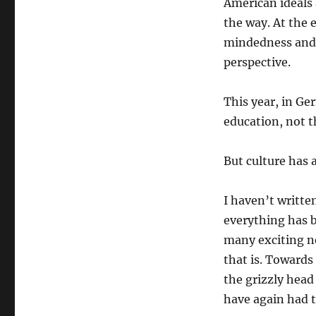
American ideals 
the way. At the e
mindedness and u
perspective.
This year, in Ge
education, not t
But culture has 
I haven’t writte
everything has b
many exciting ne
that is. Towards
the grizzly hea
have again had to