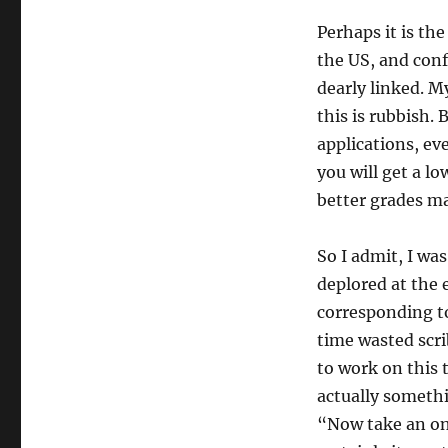
Perhaps it is the
the US, and conf
dearly linked. M
this is rubbish. 
applications, ev
you will get a l
better grades ma
So I admit, I was
deplored at the e
corresponding to
time wasted scr
to work on this
actually someth
“Now take an ont