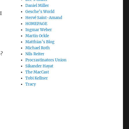
Daniel Miller
Gesche’s World
I
Hervé Saint-Amand
HOMEPAGE
Ingmar Weber
Martin Ockle
Matthias’s Blog
Michael Roth
o?
Nils Reiter
Procrastinators Union
Sikander Hayat
The MacCast
Tobi Kellner
Tracy