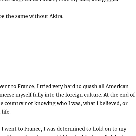
 be the same without Akira.
went to France, I tried very hard to quash all American
merse myself fully into the foreign culture. At the end of
 the country not knowing who I was, what I believed, or
life.
I went to France, I was determined to hold on to my