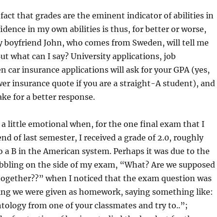
 fact that grades are the eminent indicator of abilities in
idence in my own abilities is thus, for better or worse,
y boyfriend John, who comes from Sweden, will tell me
But what can I say? University applications, job
en car insurance applications will ask for your GPA (yes,
ower insurance quote if you are a straight-A student), and
ke for a better response.
 a little emotional when, for the one final exam that I
nd of last semester, I received a grade of 2.0, roughly
 a B in the American system. Perhaps it was due to the
ibbling on the side of my exam, “What? Are we supposed
 together??” when I noticed that the exam question was
ing we were given as homework, saying something like:
ology from one of your classmates and try to..”;