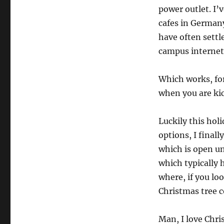
power outlet. I’
cafes in Germany,
have often settl
campus internet,
Which works, for
when you are kic
Luckily this hol
options, I final
which is open un
which typically 
where, if you loo
Christmas tree c
Man, I love Chri