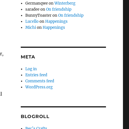
Germanqwe
on
Winterberg
saradee
on
On friendship
BunnyToaster
on
On friendship
Lucello
on
Happenings
Michi
on
Happenings
r,
META
Log in
Entries feed
Comments feed
WordPress.org
l
BLOGROLL
Bec’s Crafts