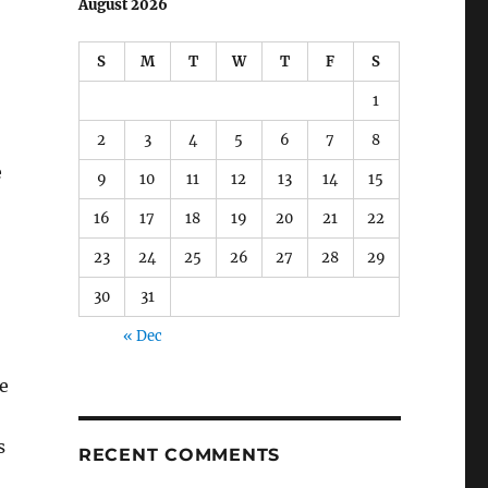
August 2026
S
M
T
W
T
F
S
1
2
3
4
5
6
7
8
e
9
10
11
12
13
14
15
16
17
18
19
20
21
22
23
24
25
26
27
28
29
30
31
« Dec
e
s
RECENT COMMENTS