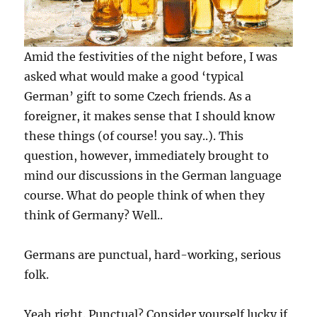
Amid the festivities of the night before, I was
asked what would make a good ‘typical
German’ gift to some Czech friends. As a
foreigner, it makes sense that I should know
these things (of course! you say..). This
question, however, immediately brought to
mind our discussions in the German language
course. What do people think of when they
think of Germany? Well..
Germans are punctual, hard-working, serious
folk.
Yeah right. Punctual? Consider yourself lucky if