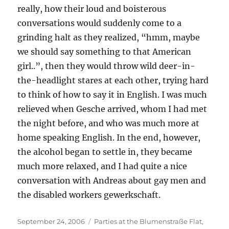
really, how their loud and boisterous
conversations would suddenly come to a
grinding halt as they realized, “hmm, maybe
we should say something to that American
girl..”, then they would throw wild deer-in-
the-headlight stares at each other, trying hard
to think of how to say it in English. I was much
relieved when Gesche arrived, whom I had met
the night before, and who was much more at
home speaking English. In the end, however,
the alcohol began to settle in, they became
much more relaxed, and I had quite a nice
conversation with Andreas about gay men and
the disabled workers gewerkschaft.
Posted
Categories
September 24, 2006
Parties at the Blumenstraße Flat
,