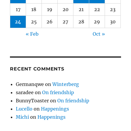
17
18
19
20
21
22
23
24
25
26
27
28
29
30
« Feb
Oct »
RECENT COMMENTS
Germanqwe
on
Winterberg
saradee
on
On friendship
BunnyToaster
on
On friendship
Lucello
on
Happenings
Michi
on
Happenings