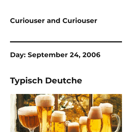
Curiouser and Curiouser
Day:
September 24, 2006
Typisch Deutche