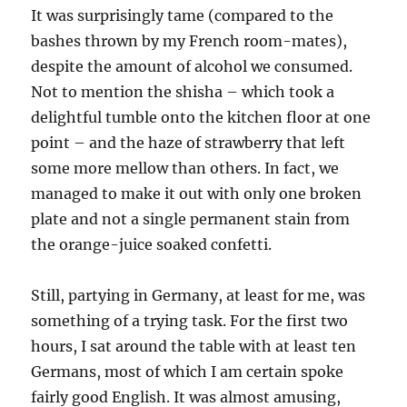
It was surprisingly tame (compared to the
bashes thrown by my French room-mates),
despite the amount of alcohol we consumed.
Not to mention the shisha – which took a
delightful tumble onto the kitchen floor at one
point – and the haze of strawberry that left
some more mellow than others. In fact, we
managed to make it out with only one broken
plate and not a single permanent stain from
the orange-juice soaked confetti.
Still, partying in Germany, at least for me, was
something of a trying task. For the first two
hours, I sat around the table with at least ten
Germans, most of which I am certain spoke
fairly good English. It was almost amusing,