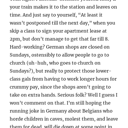
your train makes it to the station and leaves on
time. And just say to yourself, “At least it
wasn’t postponed till the next day,” when you
skip a class to sign your apartment lease at
2pm, but don’t manage to get that far till 8.
Hard-working? German shops are closed on
Sundays, ostensibly to allow people to go to
church (uh-huh, who goes to church on
Sundays?), but really to protect those lower-
class gals from having to work longer hours for
crummy pay, since the shops aren’t going to
take on extra hands. Serious folk? Well I guess I
won’t comment on that. I’m still hoping the
running joke in Germany about Belgians who
horde children in caves, molest them, and leave
them for dead, will die down at some point in