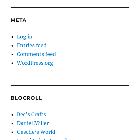
META
Log in
Entries feed
Comments feed
WordPress.org
BLOGROLL
Bec’s Crafts
Daniel Miller
Gesche’s World