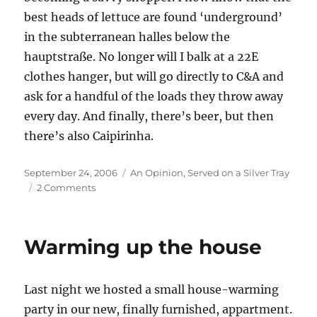
best heads of lettuce are found ‘underground’
in the subterranean halles below the
hauptstraße. No longer will I balk at a 22E
clothes hanger, but will go directly to C&A and
ask for a handful of the loads they throw away
every day. And finally, there’s beer, but then
there’s also Caipirinha.
Posted
Categories
September 24, 2006
An Opinion
,
Served on a Silver Tray
on
on
2 Comments
Typisch
Deutche
Warming up the house
Last night we hosted a small house-warming
party in our new, finally furnished, appartment.