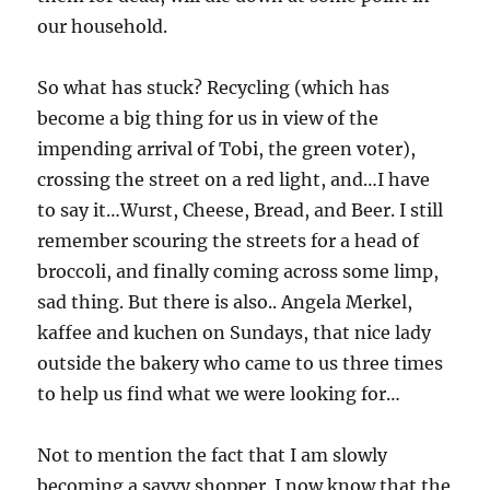
our household.
So what has stuck? Recycling (which has
become a big thing for us in view of the
impending arrival of Tobi, the green voter),
crossing the street on a red light, and…I have
to say it…Wurst, Cheese, Bread, and Beer. I still
remember scouring the streets for a head of
broccoli, and finally coming across some limp,
sad thing. But there is also.. Angela Merkel,
kaffee and kuchen on Sundays, that nice lady
outside the bakery who came to us three times
to help us find what we were looking for…
Not to mention the fact that I am slowly
becoming a savvy shopper. I now know that the