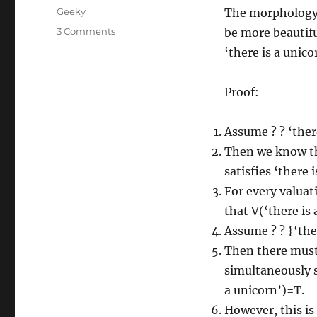
on
Categories
Geeky
The morphology o
on
3 Comments
be more beautifu
If
‘there is a unico
there
was
a
Proof:
unicorn
in
Assume ? ? ‘there
the
world,
Then we know tha
life
satisfies ‘there i
would
For every valuat
be
more
that V(‘there is 
beautiful
Assume ? ? {‘ther
Then there must b
simultaneously sa
a unicorn’)=T.
However, this is 