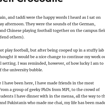
tain, and taddi were the happy words I heard as I sat on
day afternoon. They were the sounds of the German,
and Chinese playing football together on the campus fiel
ffend others).
not play football, but after being cooped up in a stuffy lab
 thought it would be a nice change to continue my work o
l setting. I was reminded, however, of how lucky I am to
f the university bubble.
e I have been here, I have made friends in the most
 From a group of geeky PhDs from MPI, to the crowd of
tudents I have dinner with in the mensa, all the way to t
 and Pakistanis who made me chai, my life has been mad