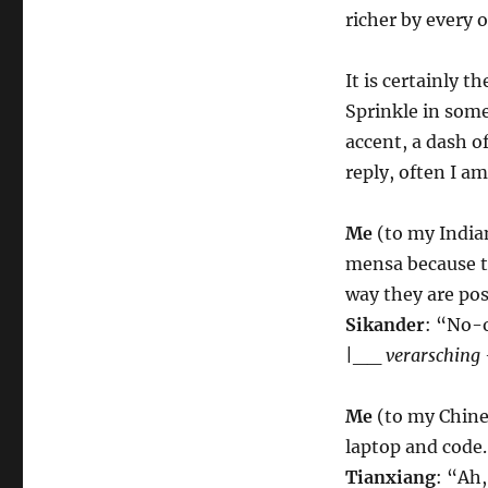
richer by every 
It is certainly t
Sprinkle in some
accent, a dash o
reply, often I a
Me
(to my Indian
mensa because th
way they are pos
Sikander
: “No-
|__
verarsching 
Me
(to my Chines
laptop and code.
Tianxiang
: “Ah