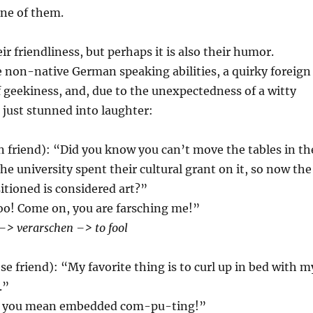
one of them.
heir friendliness, but perhaps it is also their humor.
 non-native German speaking abilities, a quirky foreign
f geekiness, and, due to the unexpectedness of a witty
m just stunned into laughter:
 friend): “Did you know you can’t move the tables in th
e university spent their cultural grant on it, so now the
itioned is considered art?”
oo! Come on, you are farsching me!”
–> verarschen –> to fool
e friend): “My favorite thing is to curl up in bed with m
.”
, you mean embedded com-pu-ting!”