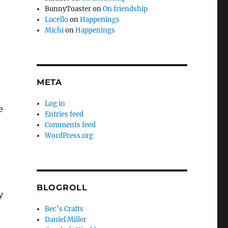
BunnyToaster
on
On friendship
Lucello
on
Happenings
Michi
on
Happenings
META
Log in
e
Entries feed
Comments feed
WordPress.org
BLOGROLL
y
Bec’s Crafts
Daniel Miller