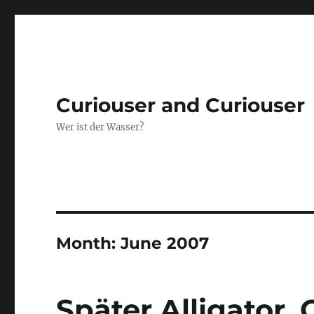
Curiouser and Curiouser
Wer ist der Wasser?
Month:
June 2007
Später Alligator, 