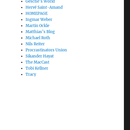
Gesche’s World
Hervé Saint-Amand
HOMEPAGE
Ingmar Weber
Martin Ockle
Matthias’s Blog
Michael Roth
Nils Reiter
Procrastinators Union
Sikander Hayat
The MacCast
Tobi Kellner
Tracy