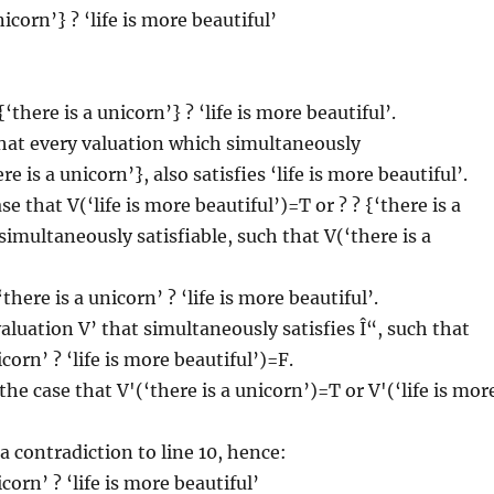
nicorn’} ? ‘life is more beautiful’
there is a unicorn’} ? ‘life is more beautiful’.
at every valuation which simultaneously
ere is a unicorn’}, also satisfies ‘life is more beautiful’.
se that V(‘life is more beautiful’)=T or ? ? {‘there is a
simultaneously satisfiable, such that V(‘there is a
there is a unicorn’ ? ‘life is more beautiful’.
valuation V’ that simultaneously satisfies Î“, such that
icorn’ ? ‘life is more beautiful’)=F.
he case that V'(‘there is a unicorn’)=T or V'(‘life is mor
a contradiction to line 10, hence:
icorn’ ? ‘life is more beautiful’