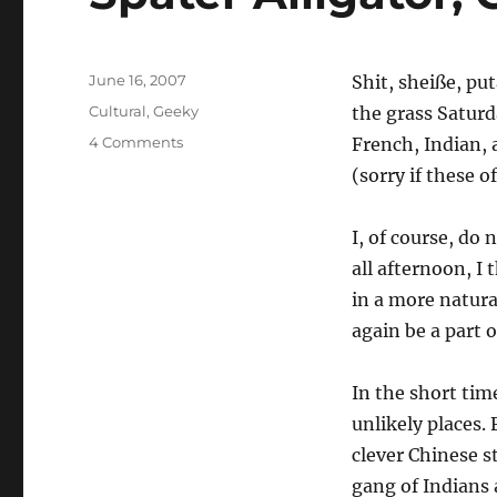
Posted
June 16, 2007
Shit, sheiße, pu
on
Categories
Cultural
,
Geeky
the grass Satur
on
4 Comments
French, Indian, 
Später
(sorry if these o
Alligator,
Geil
Crocodile
I, of course, do 
all afternoon, I
in a more natura
again be a part o
In the short tim
unlikely places.
clever Chinese s
gang of Indians