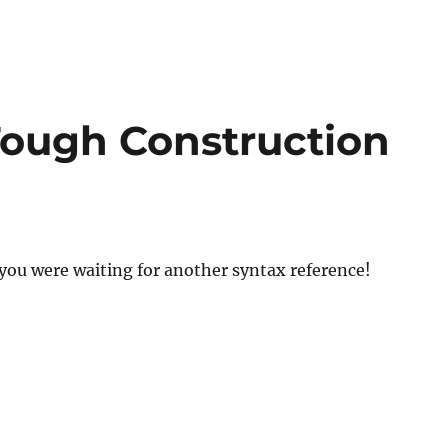
ough Construction
you were waiting for another syntax reference!