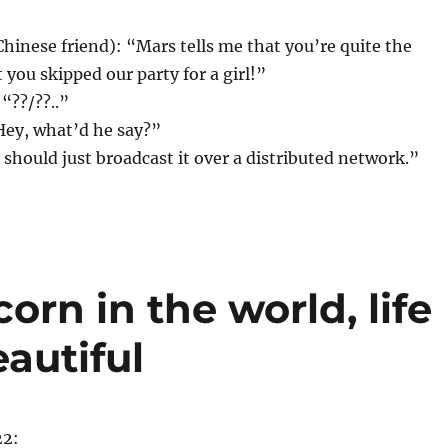
hinese friend): “Mars tells me that you’re quite the
 you skipped our party for a girl!”
“??/??..”
Hey, what’d he say?”
I should just broadcast it over a distributed network.”
corn in the world, life
autiful
22: