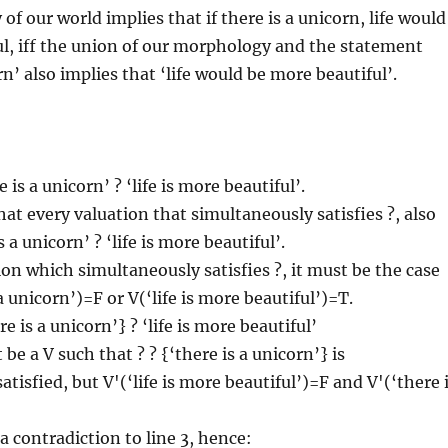
f our world implies that if there is a unicorn, life would
l, iff the union of our morphology and the statement
rn’ also implies that ‘life would be more beautiful’.
 is a unicorn’ ? ‘life is more beautiful’.
t every valuation that simultaneously satisfies ?, also
s a unicorn’ ? ‘life is more beautiful’.
ion which simultaneously satisfies ?, it must be the case
a unicorn’)=F or V(‘life is more beautiful’)=T.
e is a unicorn’} ? ‘life is more beautiful’
e a V such that ? ? {‘there is a unicorn’} is
tisfied, but V'(‘life is more beautiful’)=F and V'(‘there 
a contradiction to line 3, hence: