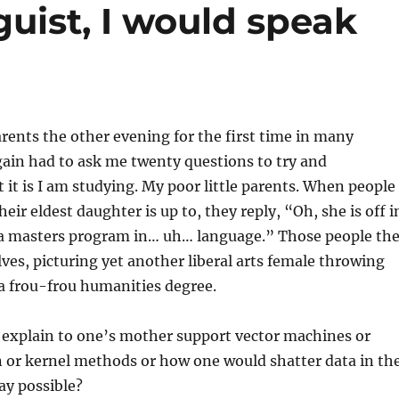
nguist, I would speak
arents the other evening for the first time in many
ain had to ask me twenty questions to try and
it is I am studying. My poor little parents. When people
ir eldest daughter is up to, they reply, “Oh, she is off i
 masters program in… uh… language.” Those people th
ves, picturing yet another liberal arts female throwing
 frou-frou humanities degree.
 explain to one’s mother support vector machines or
n or kernel methods or how one would shatter data in th
ay possible?