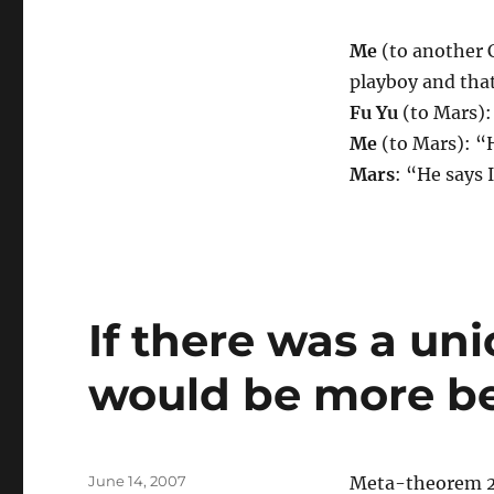
Me
(to another C
playboy and that
Fu Yu
(to Mars): 
Me
(to Mars): “
Mars
: “He says 
If there was a uni
would be more be
Posted
June 14, 2007
Meta-theorem 