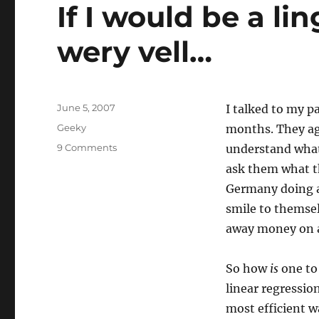
Cluster
If I would be a li
wery vell…
Posted
June 5, 2007
I talked to my p
on
Categories
Geeky
months. They ag
on
9 Comments
understand what 
If
ask them what the
I
Germany doing a
would
be
smile to themsel
a
away money on a
linguist,
I
would
So how
is
one to
speak
linear regressio
wery
most efficient w
vell…