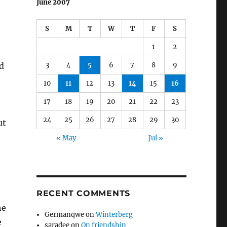
June 2007
S
M
T
W
T
F
S
1
2
3
4
5
6
7
8
9
d
10
11
12
13
14
15
16
17
18
19
20
21
22
23
24
25
26
27
28
29
30
ut
« May
Jul »
RECENT COMMENTS
he
Germanqwe
on
Winterberg
e
saradee
on
On friendship