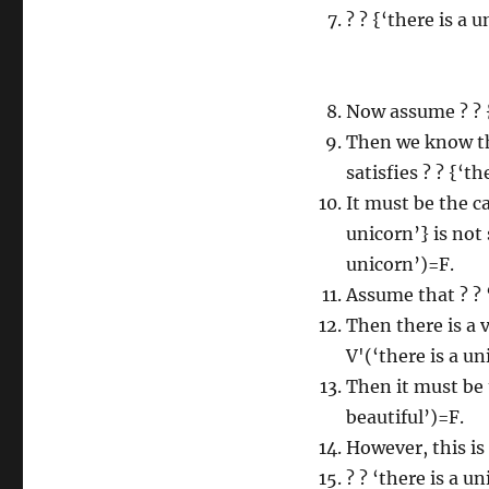
? ? {‘there is a u
Now assume ? ? {‘
Then we know th
satisfies ? ? {‘th
It must be the ca
unicorn’} is not 
unicorn’)=F.
Assume that ? ? ‘
Then there is a 
V'(‘there is a un
Then it must be t
beautiful’)=F.
However, this is 
? ? ‘there is a un