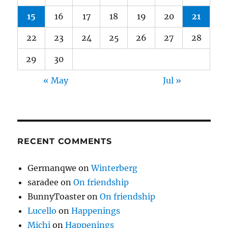
15
16
17
18
19
20
21
22
23
24
25
26
27
28
29
30
« May
Jul »
RECENT COMMENTS
Germanqwe
on
Winterberg
saradee
on
On friendship
BunnyToaster
on
On friendship
Lucello
on
Happenings
Michi
on
Happenings