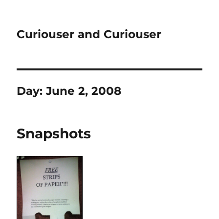
Curiouser and Curiouser
Day:
June 2, 2008
Snapshots