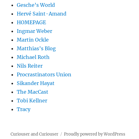
Gesche’s World
Hervé Saint-Amand
HOMEPAGE
Ingmar Weber
Martin Ockle
Matthias’s Blog
Michael Roth
Nils Reiter
Procrastinators Union
Sikander Hayat
The MacCast
Tobi Kellner
Tracy
Curiouser and Curiouser
Proudly powered by WordPress