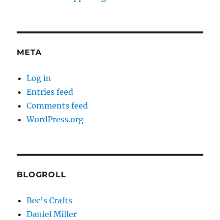
META
Log in
Entries feed
Comments feed
WordPress.org
BLOGROLL
Bec’s Crafts
Daniel Miller