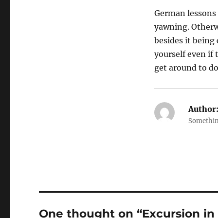
German lessons 
yawning. Otherwi
besides it being
yourself even if 
get around to do
Author
Somethin
One thought on “Excursion in 