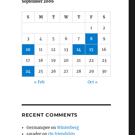
September 2006
S
M
T
W
T
F
S
1
2
3
4
5
6
7
8
9
10
11
12
13
14
15
16
17
18
19
20
21
22
23
24
25
26
27
28
29
30
« Feb
Oct »
t
RECENT COMMENTS
Germanqwe
on
Winterberg
saradee
on
On friendship