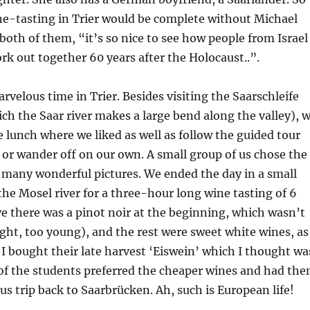
ne-tasting in Trier would be complete without Michael
 both of them, “it’s so nice to see how people from Israel
 out together 60 years after the Holocaust..”.
rvelous time in Trier. Besides visiting the Saarschleife
ich the Saar river makes a large bend along the valley), 
e lunch where we liked as well as follow the guided tour
 or wander off on our own. A small group of us chose the
k many wonderful pictures. We ended the day in a small
he Mosel river for a three-hour long wine tasting of 6
ieve there was a pinot noir at the beginning, which wasn’t
ight, too young), and the rest were sweet white wines, as
. I bought their late harvest ‘Eiswein’ which I thought wa
of the students preferred the cheaper wines and had th
us trip back to Saarbrücken. Ah, such is European life!