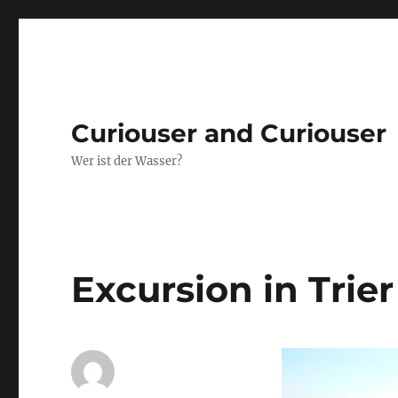
Curiouser and Curiouser
Wer ist der Wasser?
Excursion in Trier