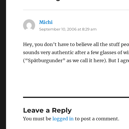
Michi
says:
September 10, 2006 at 8:29 am
Hey, you don’t have to believe all the stuff peop
sounds very authentic after a few glasses of win
(“Spätburgunder” as we call it here). But I ag
Leave a Reply
You must be
logged in
to post a comment.