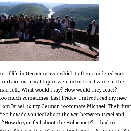
ts of life in Germany over which I often pondered was
certain historical topics were introduced while in the
an folk. What would I say? How would they react?
 too much sometimes. Last Friday, I introduced my new
 from Israel, to my German roommate Michael. Their firs
“So how do you feel about the war between Israel and
“How do you feel about the Holocaust?”. I had to
ter. She also has a German boyfriend, a Saarlander. So