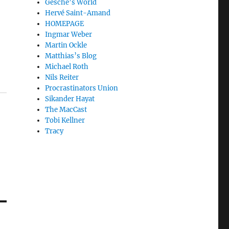
Gesche’s World
Hervé Saint-Amand
HOMEPAGE
Ingmar Weber
Martin Ockle
Matthias’s Blog
Michael Roth
Nils Reiter
Procrastinators Union
Sikander Hayat
The MacCast
Tobi Kellner
Tracy