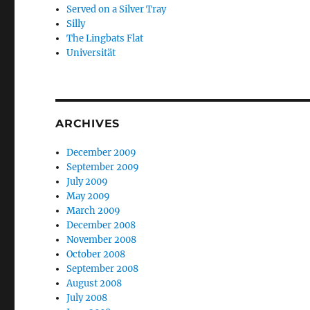
Served on a Silver Tray
Silly
The Lingbats Flat
Universität
ARCHIVES
December 2009
September 2009
July 2009
May 2009
March 2009
December 2008
November 2008
October 2008
September 2008
August 2008
July 2008