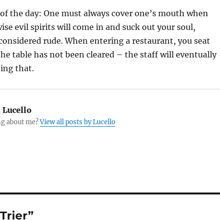
of the day: One must always cover one’s mouth when
se evil spirits will come in and suck out your soul,
 considered rude. When entering a restaurant, you seat
the table has not been cleared – the staff will eventually
ing that.
:
Lucello
g about me?
View all posts by Lucello
Trier”