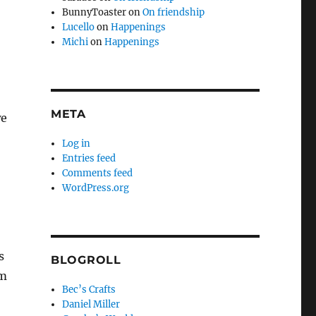
BunnyToaster
on
On friendship
Lucello
on
Happenings
Michi
on
Happenings
META
we
Log in
Entries feed
Comments feed
WordPress.org
s
BLOGROLL
em
Bec’s Crafts
Daniel Miller