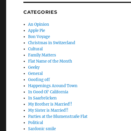
CATEGORIES
An Opinion
Apple Pie
Bon Voyage
Christmas in Switzerland
Cultural
Family Matters
Flat Name of the Month
Geeky
General
Goofing off
Happenings Around Town
In Good Ol' California
In Saarbrücken
My Brother is Married!!
My Sister is Married!!
Parties at the Blumenstraße Flat
Political
Sardonic smile