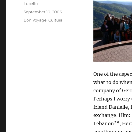
Author
Lucello
Posted
September 10, 2006
on
Categories
Bon Voyage
,
Cultural
One of the aspec
what to do when 
company of Germ
Perhaps I worry
friend Danielle,
exchange, Him: 
Lebanon?”, Her: 
smother my laugh