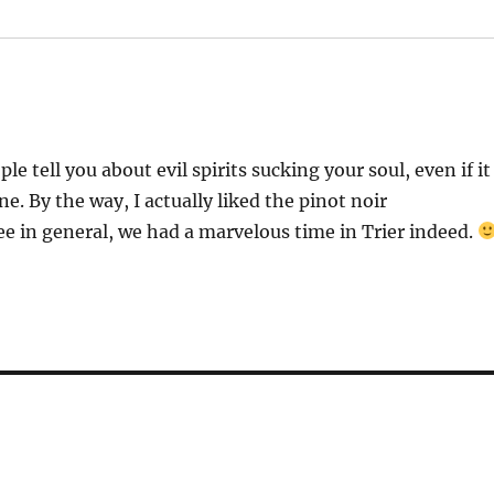
le tell you about evil spirits sucking your soul, even if it
e. By the way, I actually liked the pinot noir
ree in general, we had a marvelous time in Trier indeed.