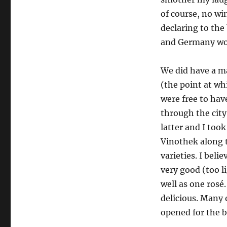
of course, no wi
declaring to the
and Germany work
We did have a ma
(the point at wh
were free to hav
through the city
latter and I too
Vinothek along t
varieties. I bel
very good (too l
well as one rosé
delicious. Many 
opened for the b