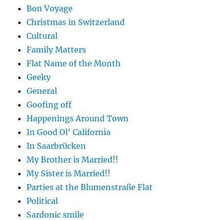
Bon Voyage
Christmas in Switzerland
Cultural
Family Matters
Flat Name of the Month
Geeky
General
Goofing off
Happenings Around Town
In Good Ol' California
In Saarbrücken
My Brother is Married!!
My Sister is Married!!
Parties at the Blumenstraße Flat
Political
Sardonic smile