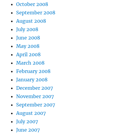
October 2008
September 2008
August 2008
July 2008
June 2008
May 2008
April 2008
March 2008
February 2008
January 2008
December 2007
November 2007
September 2007
August 2007
July 2007
June 2007