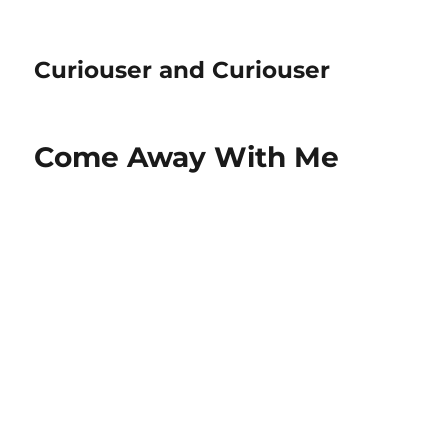
Curiouser and Curiouser
Come Away With Me