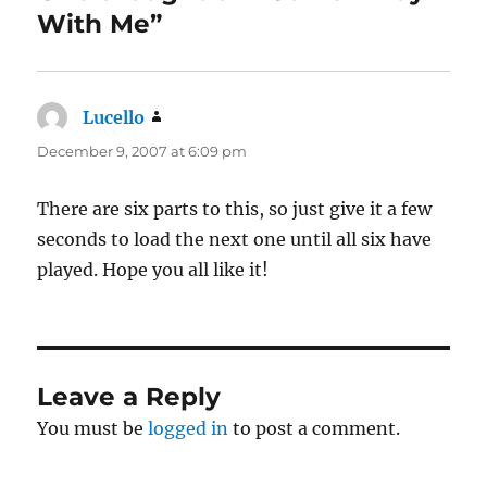
With Me”
Lucello
says:
December 9, 2007 at 6:09 pm
There are six parts to this, so just give it a few
seconds to load the next one until all six have
played. Hope you all like it!
Leave a Reply
You must be
logged in
to post a comment.