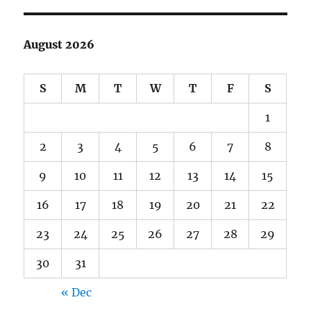
August 2026
S
M
T
W
T
F
S
1
2
3
4
5
6
7
8
9
10
11
12
13
14
15
16
17
18
19
20
21
22
23
24
25
26
27
28
29
30
31
« Dec