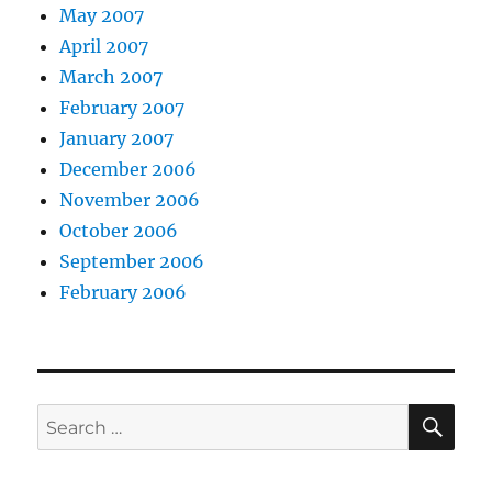
May 2007
April 2007
March 2007
February 2007
January 2007
December 2006
November 2006
October 2006
September 2006
February 2006
SE
Search
for: