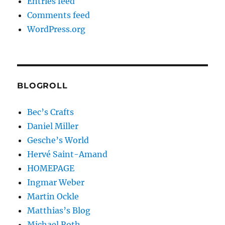
Entries feed
Comments feed
WordPress.org
BLOGROLL
Bec’s Crafts
Daniel Miller
Gesche’s World
Hervé Saint-Amand
HOMEPAGE
Ingmar Weber
Martin Ockle
Matthias’s Blog
Michael Roth