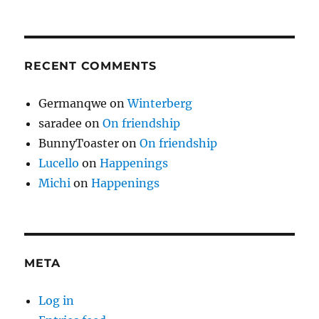
RECENT COMMENTS
Germanqwe
on
Winterberg
saradee
on
On friendship
BunnyToaster
on
On friendship
Lucello
on
Happenings
Michi
on
Happenings
META
Log in