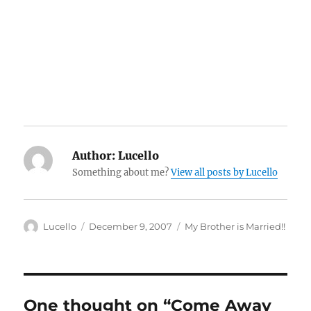
Author:
Lucello
Something about me?
View all posts by Lucello
Author
Posted
Categories
Lucello
December 9, 2007
My Brother is Married!!
on
One thought on “Come Away