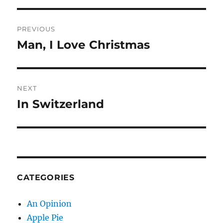
Post
PREVIOUS
navigation
Man, I Love Christmas
Previous
post:
NEXT
In Switzerland
Next
post:
CATEGORIES
An Opinion
Apple Pie