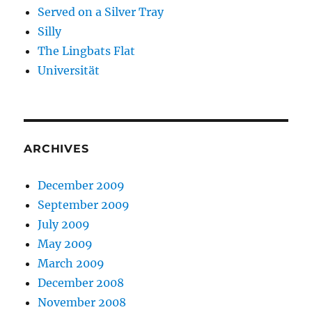
Served on a Silver Tray
Silly
The Lingbats Flat
Universität
ARCHIVES
December 2009
September 2009
July 2009
May 2009
March 2009
December 2008
November 2008