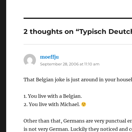
2 thoughts on “Typisch Deutc
moeffju
says:
September 28, 2006 at 11:10 am
That Belgian joke is just around in your hous
1. You live with a Belgian.
2. You live with Michael.
Other than that, Germans are very punctual en
is not very German. Luckily they noticed an