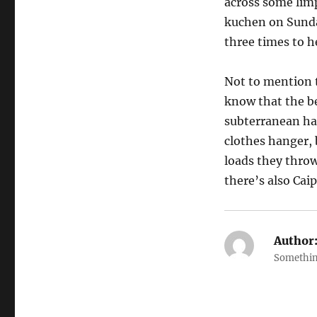
across some limp
kuchen on Sunda
three times to h
Not to mention t
know that the be
subterranean hal
clothes hanger, b
loads they throw
there’s also Caip
Author
Somethin