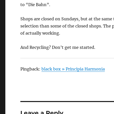
to “Die Bahn”.
Shops are closed on Sundays, but at the same 
selection than some of the closed shops. The p
of actually working.
And Recycling? Don’t get me started.
Pingback:
black box » Principia Harmonia
Leave a Reply