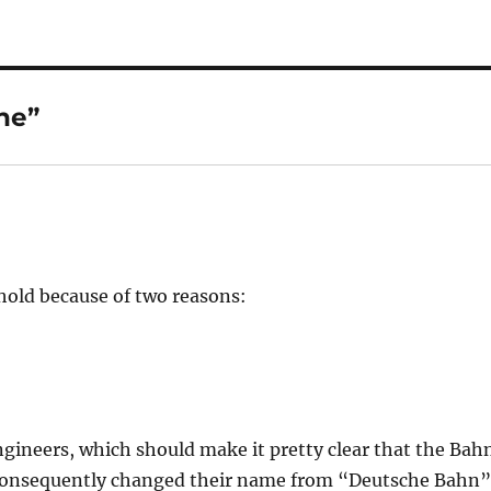
he”
ehold because of two reasons:
gineers, which should make it pretty clear that the Bah
d consequently changed their name from “Deutsche Bahn