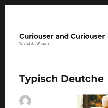
Curiouser and Curiouser
Wer ist der Wasser?
Typisch Deutche