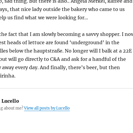
, sad thing. But there is also.. Angela Merkel, kaffee and
ys, that nice lady outside the bakery who came to us
elp us find what we were looking for…
he fact that I am slowly becoming a savvy shopper. I no
st heads of lettuce are found ‘underground’ in the
les below the hauptstraße. No longer will I balk at a 22E
ut will go directly to C&A and ask for a handful of the
 away every day. And finally, there’s beer, but then
irinha.
:
Lucello
g about me?
View all posts by Lucello