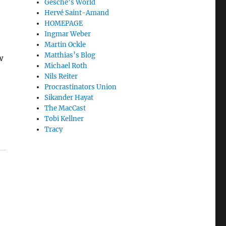
Gesche’s World
Hervé Saint-Amand
HOMEPAGE
Ingmar Weber
Martin Ockle
Matthias’s Blog
w
Michael Roth
Nils Reiter
Procrastinators Union
Sikander Hayat
The MacCast
Tobi Kellner
Tracy