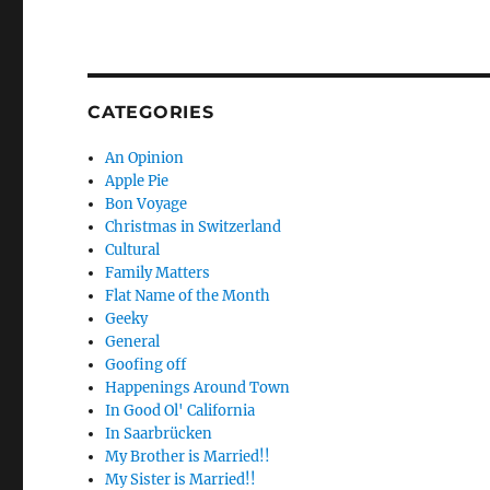
CATEGORIES
An Opinion
Apple Pie
Bon Voyage
Christmas in Switzerland
Cultural
Family Matters
Flat Name of the Month
Geeky
General
Goofing off
Happenings Around Town
In Good Ol' California
In Saarbrücken
My Brother is Married!!
My Sister is Married!!