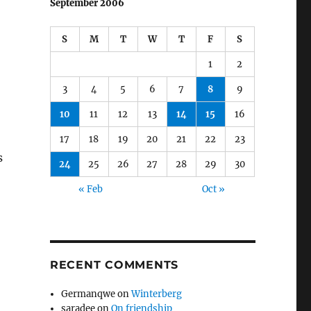
September 2006
S
M
T
W
T
F
S
1
2
3
4
5
6
7
8
9
10
11
12
13
14
15
16
17
18
19
20
21
22
23
s
24
25
26
27
28
29
30
« Feb
Oct »
RECENT COMMENTS
Germanqwe
on
Winterberg
saradee
on
On friendship