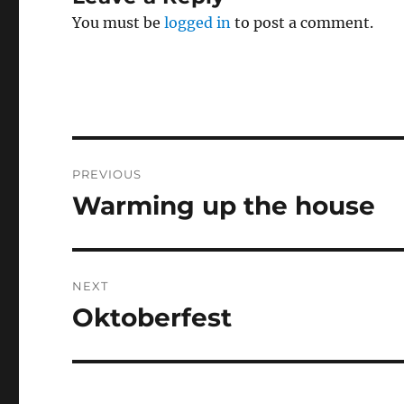
You must be
logged in
to post a comment.
Post
PREVIOUS
navigation
Warming up the house
Previous
post:
NEXT
Oktoberfest
Next
post: