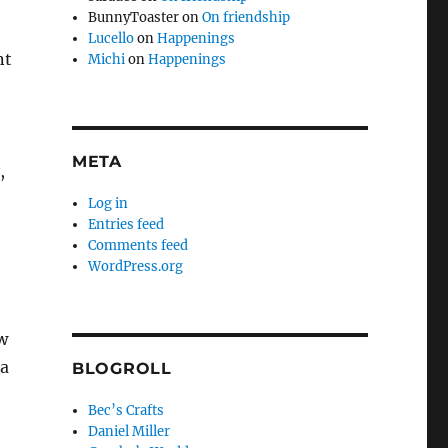
BunnyToaster
on
On friendship
Lucello
on
Happenings
nt
Michi
on
Happenings
META
,
Log in
Entries feed
Comments feed
WordPress.org
w
 a
BLOGROLL
Bec’s Crafts
Daniel Miller