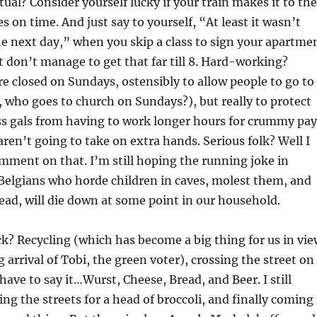
tual? Consider yourself lucky if your train makes it to the
s on time. And just say to yourself, “At least it wasn’t
he next day,” when you skip a class to sign your apartme
t don’t manage to get that far till 8. Hard-working?
 closed on Sundays, ostensibly to allow people to go to
who goes to church on Sundays?), but really to protect
ss gals from having to work longer hours for crummy pay
aren’t going to take on extra hands. Serious folk? Well I
mment on that. I’m still hoping the running joke in
elgians who horde children in caves, molest them, and
ead, will die down at some point in our household.
k? Recycling (which has become a big thing for us in vie
 arrival of Tobi, the green voter), crossing the street on
have to say it…Wurst, Cheese, Bread, and Beer. I still
g the streets for a head of broccoli, and finally coming