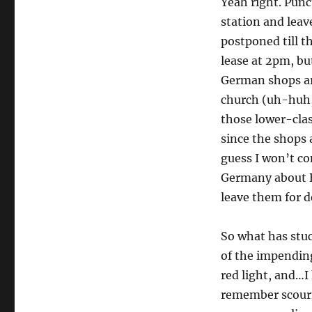
Yeah right. Punc
station and leave
postponed till t
lease at 2pm, bu
German shops are
church (uh-huh, 
those lower-cla
since the shops 
guess I won’t co
Germany about B
leave them for d
So what has stuc
of the impending
red light, and…I 
remember scourin