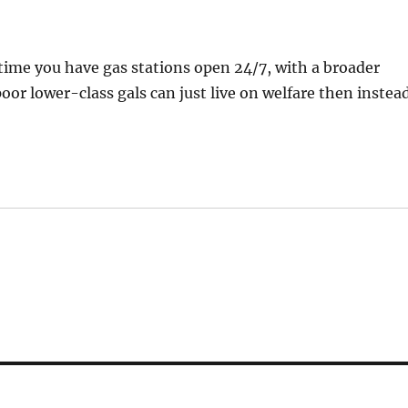
time you have gas stations open 24/7, with a broader
oor lower-class gals can just live on welfare then instea