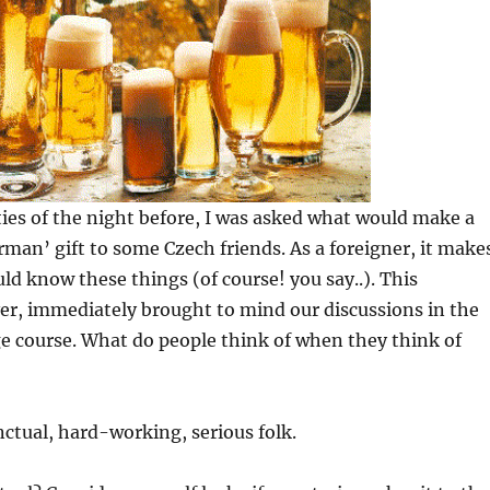
ties of the night before, I was asked what would make a
rman’ gift to some Czech friends. As a foreigner, it make
uld know these things (of course! you say..). This
er, immediately brought to mind our discussions in the
 course. What do people think of when they think of
ctual, hard-working, serious folk.