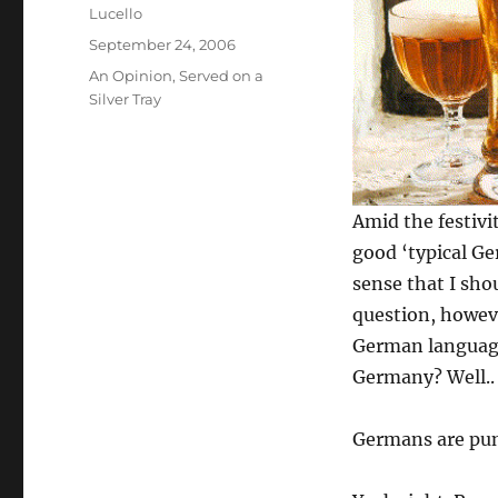
Author
Lucello
Posted
September 24, 2006
on
Categories
An Opinion
,
Served on a
Silver Tray
Amid the festivi
good ‘typical Ge
sense that I sho
question, howev
German language
Germany? Well..
Germans are pun