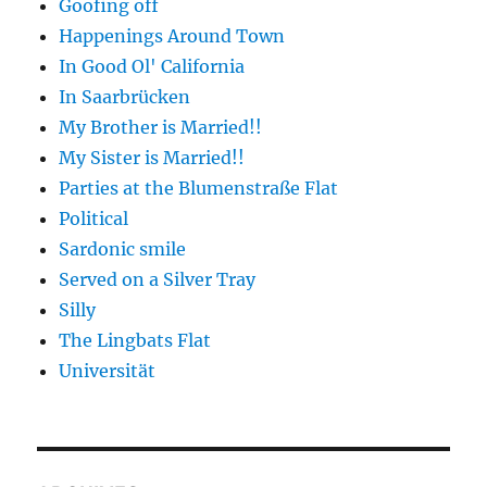
Goofing off
Happenings Around Town
In Good Ol' California
In Saarbrücken
My Brother is Married!!
My Sister is Married!!
Parties at the Blumenstraße Flat
Political
Sardonic smile
Served on a Silver Tray
Silly
The Lingbats Flat
Universität