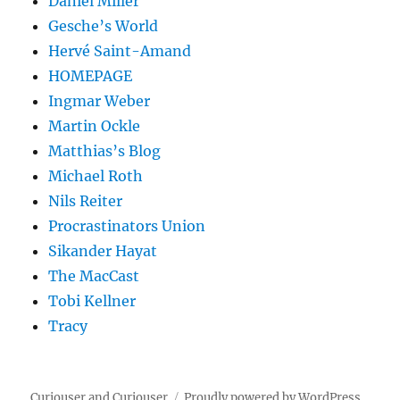
Daniel Miller
Gesche’s World
Hervé Saint-Amand
HOMEPAGE
Ingmar Weber
Martin Ockle
Matthias’s Blog
Michael Roth
Nils Reiter
Procrastinators Union
Sikander Hayat
The MacCast
Tobi Kellner
Tracy
Curiouser and Curiouser
Proudly powered by WordPress