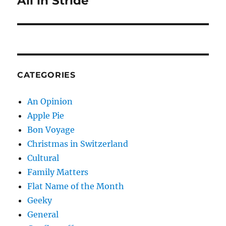
All in Stride
post:
CATEGORIES
An Opinion
Apple Pie
Bon Voyage
Christmas in Switzerland
Cultural
Family Matters
Flat Name of the Month
Geeky
General