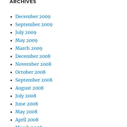
ARCHIVES
December 2009
September 2009
July 2009
May 2009
March 2009
December 2008
November 2008
October 2008
September 2008
August 2008
July 2008
June 2008
May 2008
April 2008