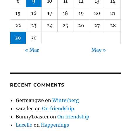
8
9
10
11
12
13
14
15
16
17
18
19
20
21
22
23
24
25
26
27
28
29
30
« Mar
May »
RECENT COMMENTS
Germanqwe
on
Winterberg
saradee
on
On friendship
BunnyToaster
on
On friendship
Lucello
on
Happenings