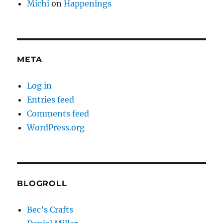
Michi
on
Happenings
META
Log in
Entries feed
Comments feed
WordPress.org
BLOGROLL
Bec’s Crafts