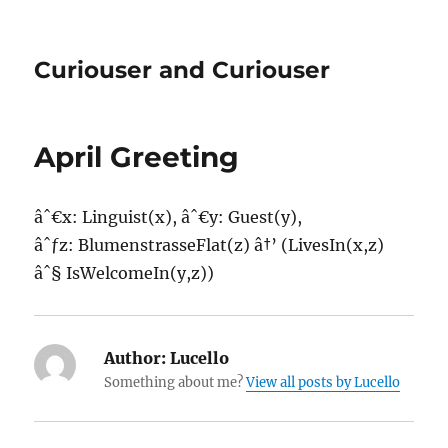
Curiouser and Curiouser
April Greeting
âˆ€x: Linguist(x), âˆ€y: Guest(y),
âˆƒz: BlumenstrasseFlat(z) â†’ (LivesIn(x,z)
âˆ§ IsWelcomeIn(y,z))
Author:
Lucello
Something about me?
View all posts by Lucello