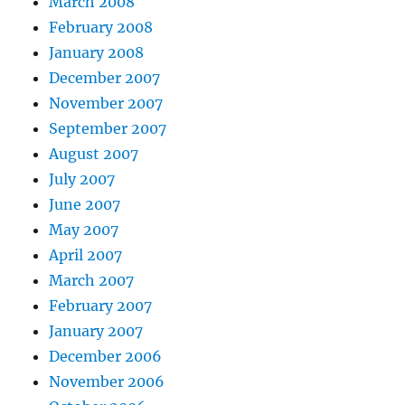
March 2008
February 2008
January 2008
December 2007
November 2007
September 2007
August 2007
July 2007
June 2007
May 2007
April 2007
March 2007
February 2007
January 2007
December 2006
November 2006