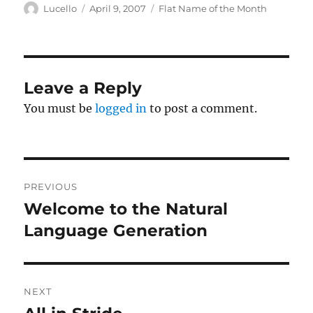
Author
Posted
Categories
Lucello
April 9, 2007
Flat Name of the Month
on
Leave a Reply
You must be
logged in
to post a comment.
Post
PREVIOUS
navigation
Welcome to the Natural
Previous
post:
Language Generation
NEXT
Next