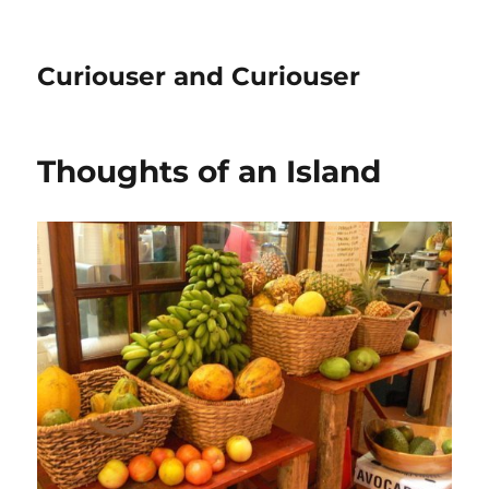
Curiouser and Curiouser
Thoughts of an Island