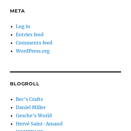
META
Log in
Entries feed
Comments feed
WordPress.org
BLOGROLL
Bec’s Crafts
Daniel Miller
Gesche’s World
Hervé Saint-Amand