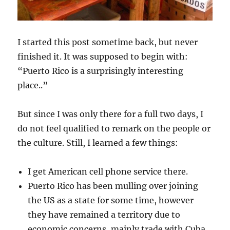
I started this post sometime back, but never
finished it. It was supposed to begin with:
“Puerto Rico is a surprisingly interesting
place..”
But since I was only there for a full two days, I
do not feel qualified to remark on the people or
the culture. Still, I learned a few things:
I get American cell phone service there.
Puerto Rico has been mulling over joining
the US as a state for some time, however
they have remained a territory due to
economic concerns, mainly trade with Cuba.