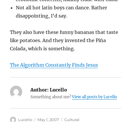
Not all hot latin boys can dance. Rather
disappointing, I’d say.
They also have these funny bananas that taste
like potatoes. And they invented the Piña
Colada, which is something.
The Algorithm Constantly Finds Jesus
Author:
Lucello
Something about me?
View all posts by Lucello
Author
Posted
Categories
Lucello
May 1, 2007
Cultural
on