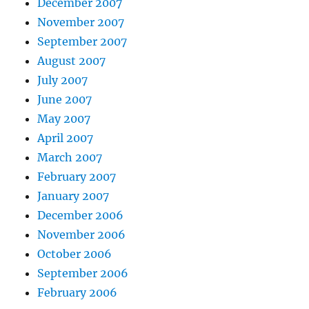
December 2007
November 2007
September 2007
August 2007
July 2007
June 2007
May 2007
April 2007
March 2007
February 2007
January 2007
December 2006
November 2006
October 2006
September 2006
February 2006