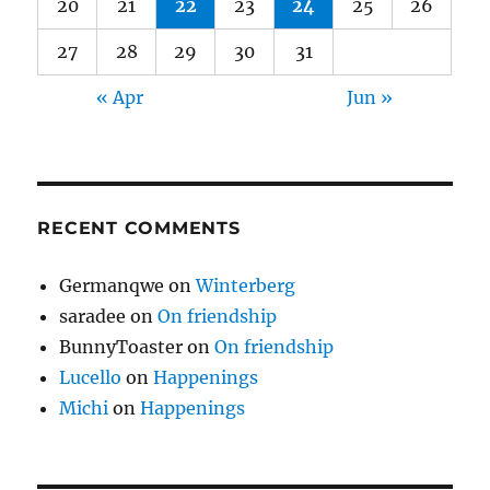
20
21
22
23
24
25
26
27
28
29
30
31
« Apr
Jun »
RECENT COMMENTS
Germanqwe
on
Winterberg
saradee
on
On friendship
BunnyToaster
on
On friendship
Lucello
on
Happenings
Michi
on
Happenings