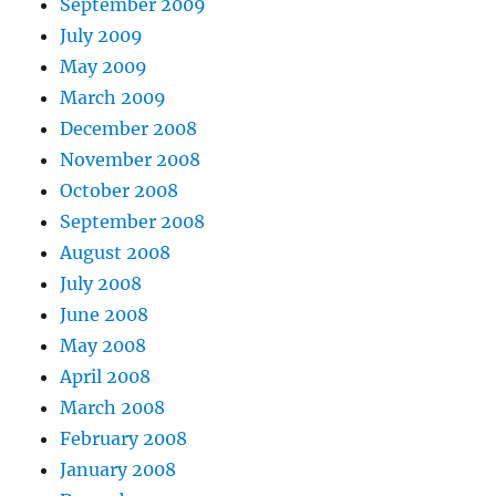
September 2009
July 2009
May 2009
March 2009
December 2008
November 2008
October 2008
September 2008
August 2008
July 2008
June 2008
May 2008
April 2008
March 2008
February 2008
January 2008