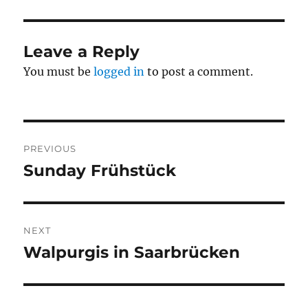
Leave a Reply
You must be
logged in
to post a comment.
Post
PREVIOUS
navigation
Sunday Frühstück
Previous
post:
NEXT
Walpurgis in Saarbrücken
Next
post: