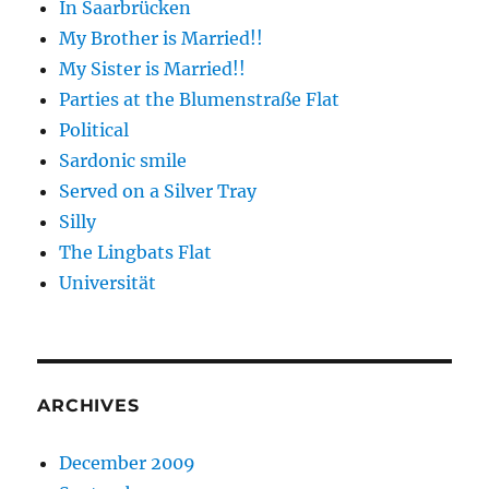
In Saarbrücken
My Brother is Married!!
My Sister is Married!!
Parties at the Blumenstraße Flat
Political
Sardonic smile
Served on a Silver Tray
Silly
The Lingbats Flat
Universität
ARCHIVES
December 2009