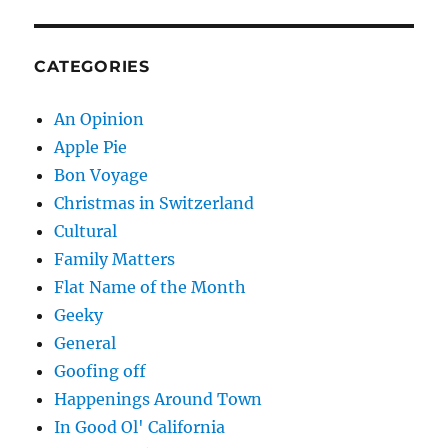
CATEGORIES
An Opinion
Apple Pie
Bon Voyage
Christmas in Switzerland
Cultural
Family Matters
Flat Name of the Month
Geeky
General
Goofing off
Happenings Around Town
In Good Ol' California